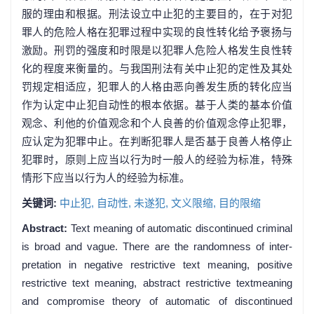
服的理由和根据。刑法设立中止犯的主要目的，在于对犯
罪人的危险人格在犯罪过程中实现的良性转化给予褒扬与
激励。刑罚的强度和时限是以犯罪人危险人格发生良性转
化的程度来衡量的。与我国刑法有关中止犯的定性及其处
罚规定相适应，犯罪人的人格由恶向善发生质的转化应当
作为认定中止犯自动性的根本依据。基于人类的基本价值
观念、利他的价值观念和个人良善的价值观念停止犯罪，
应认定为犯罪中止。在判断犯罪人是否基于良善人格停止
犯罪时，原则上应当以行为时一般人的经验为标准，特殊
情形下应当以行为人的经验为标准。
关键词:
中止犯,
自动性,
未遂犯,
文义限缩,
目的限缩
Abstract:
Text meaning of automatic discontinued criminal
is broad and vague. There are the randomness of inter-
pretation in negative restrictive text meaning, positive
restrictive text meaning, abstract restrictive textmeaning
and compromise theory of automatic of discontinued