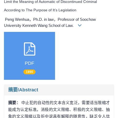
Limit the Meaning of Automatic of Discontinued Criminal
According to The Purpose of It’s Legislation
Peng Wenhua，Ph.D. in law，Professor of Soochow
University Kenneth Wang School of Law.
PDF
1890
摘要/Abstract
摘要：
中止犯的自动性的文本含义宽泛，需要适当限缩才
能成为认定标准。消极的文义限缩、积极的文义限缩、抽
象的文义限缩以及折中说具有解释的随意性，缺乏令人信