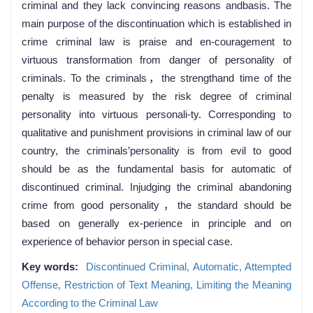
criminal and they lack convincing reasons andbasis. The
main purpose of the discontinuation which is established in
crime criminal law is praise and en-couragement to
virtuous transformation from danger of personality of
criminals. To the criminals，the strengthand time of the
penalty is measured by the risk degree of criminal
personality into virtuous personali-ty. Corresponding to
qualitative and punishment provisions in criminal law of our
country, the criminals’personality is from evil to good
should be as the fundamental basis for automatic of
discontinued criminal. Injudging the criminal abandoning
crime from good personality，the standard should be
based on generally ex-perience in principle and on
experience of behavior person in special case.
Key words:
Discontinued Criminal,
Automatic,
Attempted
Offense,
Restriction of Text Meaning,
Limiting the Meaning
According to the Criminal Law