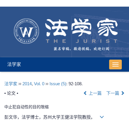
法学家
导
航
切
法学家
››
2014
,
Vol. 0
››
Issue (5)
: 92-108.
换
• 论文 •
上一篇
下一篇
中止犯自动性的目的限缩
彭文华，法学博士，苏州大学王健法学院教授。