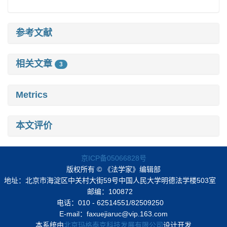
参考文献
相关文章
3
Metrics
本文评价
京ICP备05066828号
版权所有 © 《法学家》编辑部
地址：北京市海淀区中关村大街59号中国人民大学明德法学楼503室
邮编：100872
电话：010 - 62514551/82509250
E-mail：faxuejiaruc@vip.163.com
本系统由
北京玛格泰克科技发展有限公司
设计开发