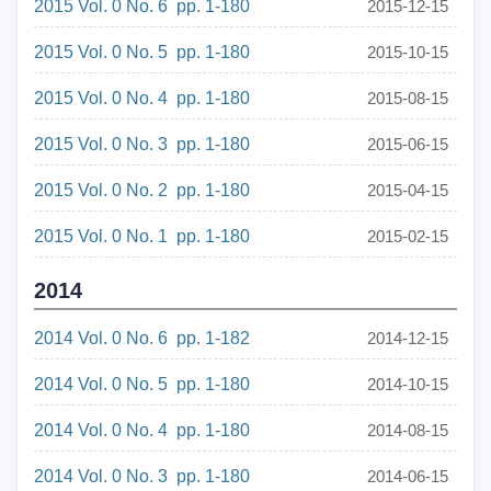
2015 Vol. 0 No. 6 pp. 1-180
2015-12-15
2015 Vol. 0 No. 5 pp. 1-180
2015-10-15
2015 Vol. 0 No. 4 pp. 1-180
2015-08-15
2015 Vol. 0 No. 3 pp. 1-180
2015-06-15
2015 Vol. 0 No. 2 pp. 1-180
2015-04-15
2015 Vol. 0 No. 1 pp. 1-180
2015-02-15
2014
2014 Vol. 0 No. 6 pp. 1-182
2014-12-15
2014 Vol. 0 No. 5 pp. 1-180
2014-10-15
2014 Vol. 0 No. 4 pp. 1-180
2014-08-15
2014 Vol. 0 No. 3 pp. 1-180
2014-06-15