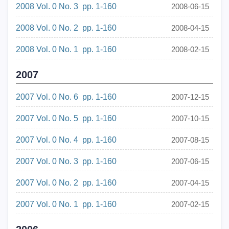
2008 Vol. 0 No. 3 pp. 1-160
2008-06-15
2008 Vol. 0 No. 2 pp. 1-160
2008-04-15
2008 Vol. 0 No. 1 pp. 1-160
2008-02-15
2007
2007 Vol. 0 No. 6 pp. 1-160
2007-12-15
2007 Vol. 0 No. 5 pp. 1-160
2007-10-15
2007 Vol. 0 No. 4 pp. 1-160
2007-08-15
2007 Vol. 0 No. 3 pp. 1-160
2007-06-15
2007 Vol. 0 No. 2 pp. 1-160
2007-04-15
2007 Vol. 0 No. 1 pp. 1-160
2007-02-15