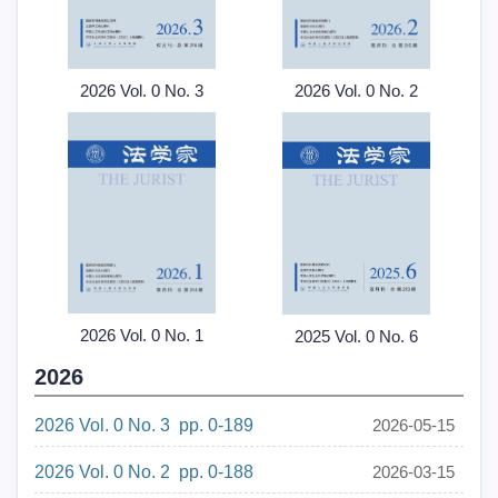
2026 Vol. 0 No. 3
2026 Vol. 0 No. 2
2026 Vol. 0 No. 1
2025 Vol. 0 No. 6
2026
2026 Vol. 0 No. 3 pp. 0-189
2026-05-15
2026 Vol. 0 No. 2 pp. 0-188
2026-03-15