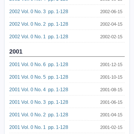
2002 Vol. 0 No. 3 pp. 1-128
2002-06-15
2002 Vol. 0 No. 2 pp. 1-128
2002-04-15
2002 Vol. 0 No. 1 pp. 1-128
2002-02-15
2001
2001 Vol. 0 No. 6 pp. 1-128
2001-12-15
2001 Vol. 0 No. 5 pp. 1-128
2001-10-15
2001 Vol. 0 No. 4 pp. 1-128
2001-08-15
2001 Vol. 0 No. 3 pp. 1-128
2001-06-15
2001 Vol. 0 No. 2 pp. 1-128
2001-04-15
2001 Vol. 0 No. 1 pp. 1-128
2001-02-15