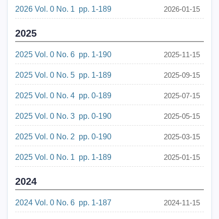
2026 Vol. 0 No. 1 pp. 1-189
2026-01-15
2025
2025 Vol. 0 No. 6 pp. 1-190
2025-11-15
2025 Vol. 0 No. 5 pp. 1-189
2025-09-15
2025 Vol. 0 No. 4 pp. 0-189
2025-07-15
2025 Vol. 0 No. 3 pp. 0-190
2025-05-15
2025 Vol. 0 No. 2 pp. 0-190
2025-03-15
2025 Vol. 0 No. 1 pp. 1-189
2025-01-15
2024
2024 Vol. 0 No. 6 pp. 1-187
2024-11-15