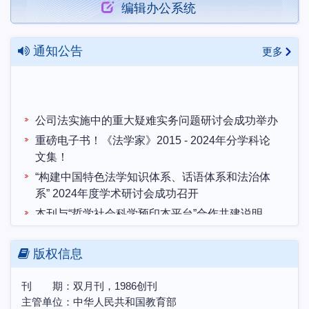
编辑办公系统
通知公告
更多
公司法实施中的重大疑难实务问题研讨会成功举办
重磅电子书！《法学家》2015 - 2024年分学科论
文集！
“构建中国特色法学知识体系、话语体系和法治体
系” 2024年度学术研讨会成功召开
本刊与“哲学社会科学预印本平台”合作共建说明
“构建中国特色法学知识体系、话语体系和法治体
系”2024年度学术研讨会 征文启事
版权信息
中国土地法制与乡村振兴战略会议联盟第十届学术
研讨会暨博士生学术论坛会议预通知
刊 期：双月刊，1986创刊
农村集体所有制的法律实现机制研讨会邀请函
主管单位：中华人民共和国教育部