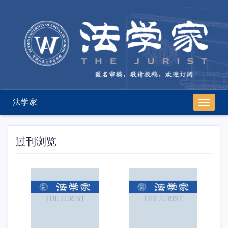
法学家
导
航
切
换
过刊浏览