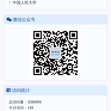
中国人民大学
微信公众号
访问统计
总访问量：
3280899
今日访问：
194