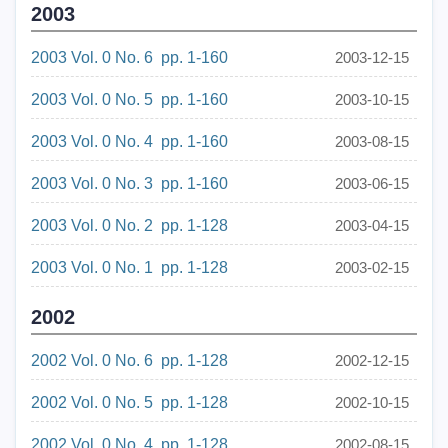
2003
2003 Vol. 0 No. 6 pp. 1-160
2003-12-15
2003 Vol. 0 No. 5 pp. 1-160
2003-10-15
2003 Vol. 0 No. 4 pp. 1-160
2003-08-15
2003 Vol. 0 No. 3 pp. 1-160
2003-06-15
2003 Vol. 0 No. 2 pp. 1-128
2003-04-15
2003 Vol. 0 No. 1 pp. 1-128
2003-02-15
2002
2002 Vol. 0 No. 6 pp. 1-128
2002-12-15
2002 Vol. 0 No. 5 pp. 1-128
2002-10-15
2002 Vol. 0 No. 4 pp. 1-128
2002-08-15