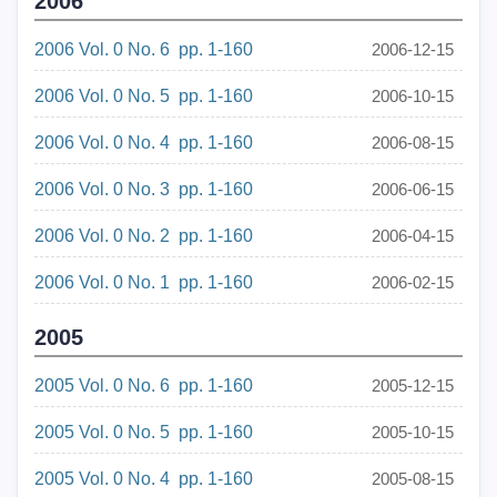
2006
2006 Vol. 0 No. 6 pp. 1-160
2006-12-15
2006 Vol. 0 No. 5 pp. 1-160
2006-10-15
2006 Vol. 0 No. 4 pp. 1-160
2006-08-15
2006 Vol. 0 No. 3 pp. 1-160
2006-06-15
2006 Vol. 0 No. 2 pp. 1-160
2006-04-15
2006 Vol. 0 No. 1 pp. 1-160
2006-02-15
2005
2005 Vol. 0 No. 6 pp. 1-160
2005-12-15
2005 Vol. 0 No. 5 pp. 1-160
2005-10-15
2005 Vol. 0 No. 4 pp. 1-160
2005-08-15