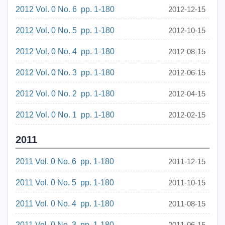
2012 Vol. 0 No. 6 pp. 1-180
2012-12-15
2012 Vol. 0 No. 5 pp. 1-180
2012-10-15
2012 Vol. 0 No. 4 pp. 1-180
2012-08-15
2012 Vol. 0 No. 3 pp. 1-180
2012-06-15
2012 Vol. 0 No. 2 pp. 1-180
2012-04-15
2012 Vol. 0 No. 1 pp. 1-180
2012-02-15
2011
2011 Vol. 0 No. 6 pp. 1-180
2011-12-15
2011 Vol. 0 No. 5 pp. 1-180
2011-10-15
2011 Vol. 0 No. 4 pp. 1-180
2011-08-15
2011 Vol. 0 No. 3 pp. 1-180
2011-06-15