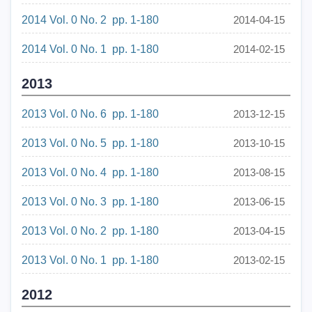
2014 Vol. 0 No. 2 pp. 1-180
2014-04-15
2014 Vol. 0 No. 1 pp. 1-180
2014-02-15
2013
2013 Vol. 0 No. 6 pp. 1-180
2013-12-15
2013 Vol. 0 No. 5 pp. 1-180
2013-10-15
2013 Vol. 0 No. 4 pp. 1-180
2013-08-15
2013 Vol. 0 No. 3 pp. 1-180
2013-06-15
2013 Vol. 0 No. 2 pp. 1-180
2013-04-15
2013 Vol. 0 No. 1 pp. 1-180
2013-02-15
2012