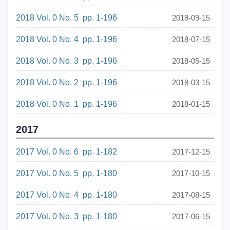
2018 Vol. 0 No. 5 pp. 1-196
2018-09-15
2018 Vol. 0 No. 4 pp. 1-196
2018-07-15
2018 Vol. 0 No. 3 pp. 1-196
2018-05-15
2018 Vol. 0 No. 2 pp. 1-196
2018-03-15
2018 Vol. 0 No. 1 pp. 1-196
2018-01-15
2017
2017 Vol. 0 No. 6 pp. 1-182
2017-12-15
2017 Vol. 0 No. 5 pp. 1-180
2017-10-15
2017 Vol. 0 No. 4 pp. 1-180
2017-08-15
2017 Vol. 0 No. 3 pp. 1-180
2017-06-15