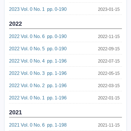
2023 Vol. 0 No. 1 pp. 0-190
2023-01-15
2022
2022 Vol. 0 No. 6 pp. 0-190
2022-11-15
2022 Vol. 0 No. 5 pp. 0-190
2022-09-15
2022 Vol. 0 No. 4 pp. 1-196
2022-07-15
2022 Vol. 0 No. 3 pp. 1-196
2022-05-15
2022 Vol. 0 No. 2 pp. 1-196
2022-03-15
2022 Vol. 0 No. 1 pp. 1-196
2022-01-15
2021
2021 Vol. 0 No. 6 pp. 1-198
2021-11-15