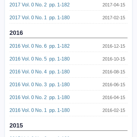
2017 Vol. 0 No. 2 pp. 1-182
2017-04-15
2017 Vol. 0 No. 1 pp. 1-180
2017-02-15
2016
2016 Vol. 0 No. 6 pp. 1-182
2016-12-15
2016 Vol. 0 No. 5 pp. 1-180
2016-10-15
2016 Vol. 0 No. 4 pp. 1-180
2016-08-15
2016 Vol. 0 No. 3 pp. 1-180
2016-06-15
2016 Vol. 0 No. 2 pp. 1-180
2016-04-15
2016 Vol. 0 No. 1 pp. 1-180
2016-02-15
2015