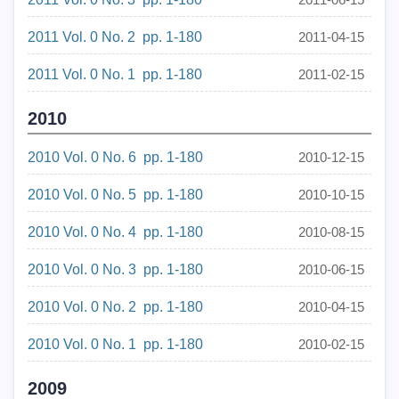
2011 Vol. 0 No. 2 pp. 1-180
2011-04-15
2011 Vol. 0 No. 1 pp. 1-180
2011-02-15
2010
2010 Vol. 0 No. 6 pp. 1-180
2010-12-15
2010 Vol. 0 No. 5 pp. 1-180
2010-10-15
2010 Vol. 0 No. 4 pp. 1-180
2010-08-15
2010 Vol. 0 No. 3 pp. 1-180
2010-06-15
2010 Vol. 0 No. 2 pp. 1-180
2010-04-15
2010 Vol. 0 No. 1 pp. 1-180
2010-02-15
2009