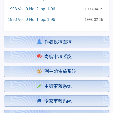
1993 Vol. 0 No. 2 pp. 1-96
1993-04-15
1993 Vol. 0 No. 1 pp. 1-96
1993-02-15
作者投稿查稿
责编审稿系统
副主编审稿系统
主编审稿系统
专家审稿系统