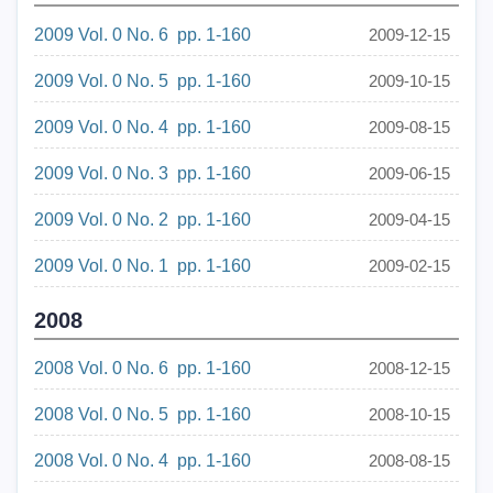
2009 Vol. 0 No. 6 pp. 1-160
2009-12-15
2009 Vol. 0 No. 5 pp. 1-160
2009-10-15
2009 Vol. 0 No. 4 pp. 1-160
2009-08-15
2009 Vol. 0 No. 3 pp. 1-160
2009-06-15
2009 Vol. 0 No. 2 pp. 1-160
2009-04-15
2009 Vol. 0 No. 1 pp. 1-160
2009-02-15
2008
2008 Vol. 0 No. 6 pp. 1-160
2008-12-15
2008 Vol. 0 No. 5 pp. 1-160
2008-10-15
2008 Vol. 0 No. 4 pp. 1-160
2008-08-15