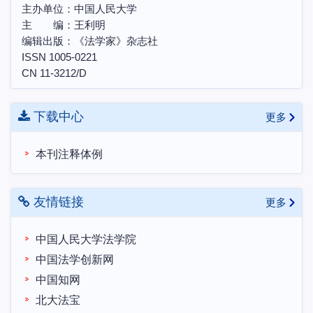
主办单位：中国人民大学
第三届天同法典评注研讨会“法典评注写作中的各
主 编：王利明
项问题”理论研讨会邀请函
编辑出版：《法学家》杂志社
ISSN 1005-0221
CN 11-3212/D
下载中心
更多
本刊注释体例
友情链接
更多
中国人民大学法学院
中国法学创新网
中国知网
北大法宝