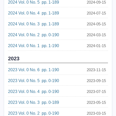
2024 Vol. 0 No. 5 pp. 1-189
2024-09-15
2024 Vol. 0 No. 4 pp. 1-189
2024-07-15
2024 Vol. 0 No. 3 pp. 1-189
2024-05-15
2024 Vol. 0 No. 2 pp. 0-190
2024-03-15
2024 Vol. 0 No. 1 pp. 1-190
2024-01-15
2023
2023 Vol. 0 No. 6 pp. 1-190
2023-11-15
2023 Vol. 0 No. 5 pp. 0-190
2023-09-15
2023 Vol. 0 No. 4 pp. 0-190
2023-07-15
2023 Vol. 0 No. 3 pp. 0-189
2023-05-15
2023 Vol. 0 No. 2 pp. 0-190
2023-03-15