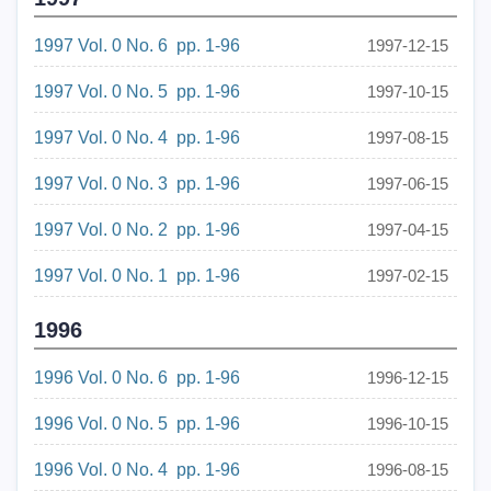
1997 Vol. 0 No. 6 pp. 1-96
1997-12-15
1997 Vol. 0 No. 5 pp. 1-96
1997-10-15
1997 Vol. 0 No. 4 pp. 1-96
1997-08-15
1997 Vol. 0 No. 3 pp. 1-96
1997-06-15
1997 Vol. 0 No. 2 pp. 1-96
1997-04-15
1997 Vol. 0 No. 1 pp. 1-96
1997-02-15
1996
1996 Vol. 0 No. 6 pp. 1-96
1996-12-15
1996 Vol. 0 No. 5 pp. 1-96
1996-10-15
1996 Vol. 0 No. 4 pp. 1-96
1996-08-15