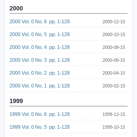
2000
2000 Vol. 0 No. 6 pp. 1-128
2000-12-15
2000 Vol. 0 No. 5 pp. 1-128
2000-10-15
2000 Vol. 0 No. 4 pp. 1-128
2000-08-15
2000 Vol. 0 No. 3 pp. 1-128
2000-06-15
2000 Vol. 0 No. 2 pp. 1-128
2000-04-15
2000 Vol. 0 No. 1 pp. 1-128
2000-02-15
1999
1999 Vol. 0 No. 6 pp. 1-128
1999-12-15
1999 Vol. 0 No. 5 pp. 1-128
1999-10-15