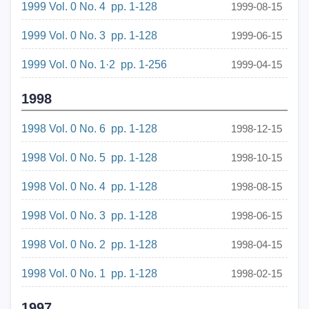
1999 Vol. 0 No. 4 pp. 1-128
1999-08-15
1999 Vol. 0 No. 3 pp. 1-128
1999-06-15
1999 Vol. 0 No. 1·2 pp. 1-256
1999-04-15
1998
1998 Vol. 0 No. 6 pp. 1-128
1998-12-15
1998 Vol. 0 No. 5 pp. 1-128
1998-10-15
1998 Vol. 0 No. 4 pp. 1-128
1998-08-15
1998 Vol. 0 No. 3 pp. 1-128
1998-06-15
1998 Vol. 0 No. 2 pp. 1-128
1998-04-15
1998 Vol. 0 No. 1 pp. 1-128
1998-02-15
1997