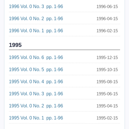
1996 Vol. 0 No. 3 pp. 1-96
1996-06-15
1996 Vol. 0 No. 2 pp. 1-96
1996-04-15
1996 Vol. 0 No. 1 pp. 1-96
1996-02-15
1995
1995 Vol. 0 No. 6 pp. 1-96
1995-12-15
1995 Vol. 0 No. 5 pp. 1-96
1995-10-15
1995 Vol. 0 No. 4 pp. 1-96
1995-08-15
1995 Vol. 0 No. 3 pp. 1-96
1995-06-15
1995 Vol. 0 No. 2 pp. 1-96
1995-04-15
1995 Vol. 0 No. 1 pp. 1-96
1995-02-15