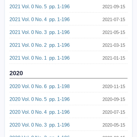
2021 Vol. 0 No. 5 pp. 1-196
2021-09-15
2021 Vol. 0 No. 4 pp. 1-196
2021-07-15
2021 Vol. 0 No. 3 pp. 1-196
2021-05-15
2021 Vol. 0 No. 2 pp. 1-196
2021-03-15
2021 Vol. 0 No. 1 pp. 1-196
2021-01-15
2020
2020 Vol. 0 No. 6 pp. 1-198
2020-11-15
2020 Vol. 0 No. 5 pp. 1-196
2020-09-15
2020 Vol. 0 No. 4 pp. 1-196
2020-07-15
2020 Vol. 0 No. 3 pp. 1-196
2020-05-15