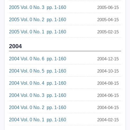
2005 Vol. 0 No. 3 pp. 1-160
2005-06-15
2005 Vol. 0 No. 2 pp. 1-160
2005-04-15
2005 Vol. 0 No. 1 pp. 1-160
2005-02-15
2004
2004 Vol. 0 No. 6 pp. 1-160
2004-12-15
2004 Vol. 0 No. 5 pp. 1-160
2004-10-15
2004 Vol. 0 No. 4 pp. 1-160
2004-08-15
2004 Vol. 0 No. 3 pp. 1-160
2004-06-15
2004 Vol. 0 No. 2 pp. 1-160
2004-04-15
2004 Vol. 0 No. 1 pp. 1-160
2004-02-15