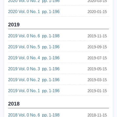
2020 Vol. 0 No. 2 pp. 1-196
2020-03-15
2020 Vol. 0 No. 1 pp. 1-196
2020-01-15
2019
2019 Vol. 0 No. 6 pp. 1-198
2019-11-15
2019 Vol. 0 No. 5 pp. 1-196
2019-09-15
2019 Vol. 0 No. 4 pp. 1-196
2019-07-15
2019 Vol. 0 No. 3 pp. 1-196
2019-05-15
2019 Vol. 0 No. 2 pp. 1-196
2019-03-15
2019 Vol. 0 No. 1 pp. 1-196
2019-01-15
2018
2018 Vol. 0 No. 6 pp. 1-198
2018-11-15