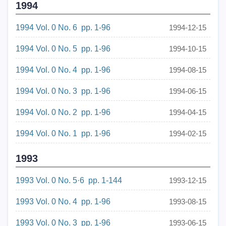
1994
1994 Vol. 0 No. 6 pp. 1-96
1994-12-15
1994 Vol. 0 No. 5 pp. 1-96
1994-10-15
1994 Vol. 0 No. 4 pp. 1-96
1994-08-15
1994 Vol. 0 No. 3 pp. 1-96
1994-06-15
1994 Vol. 0 No. 2 pp. 1-96
1994-04-15
1994 Vol. 0 No. 1 pp. 1-96
1994-02-15
1993
1993 Vol. 0 No. 5·6 pp. 1-144
1993-12-15
1993 Vol. 0 No. 4 pp. 1-96
1993-08-15
1993 Vol. 0 No. 3 pp. 1-96
1993-06-15