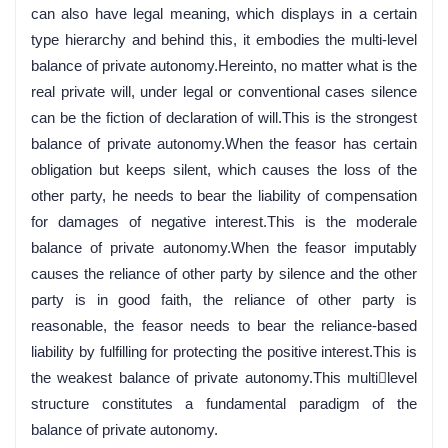
can also have legal meaning, which displays in a certain
type hierarchy and behind this, it embodies the multi-level
balance of private autonomy.Hereinto, no matter what is the
real private will, under legal or conventional cases silence
can be the fiction of declaration of will.This is the strongest
balance of private autonomy.When the feasor has certain
obligation but keeps silent, which causes the loss of the
other party, he needs to bear the liability of compensation
for damages of negative interest.This is the moderale
balance of private autonomy.When the feasor imputably
causes the reliance of other party by silence and the other
party is in good faith, the reliance of other party is
reasonable, the feasor needs to bear the reliance-based
liability by fulfilling for protecting the positive interest.This is
the weakest balance of private autonomy.This multilevel
structure constitutes a fundamental paradigm of the
balance of private autonomy.