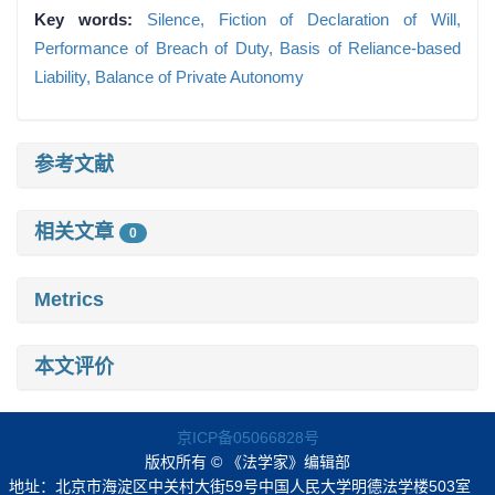
Key words:
Silence,
Fiction of Declaration of Will,
Performance of Breach of Duty,
Basis of Reliance-based
Liability,
Balance of Private Autonomy
参考文献
相关文章
0
Metrics
本文评价
京ICP备05066828号
版权所有 © 《法学家》编辑部
地址：北京市海淀区中关村大街59号中国人民大学明德法学楼503室