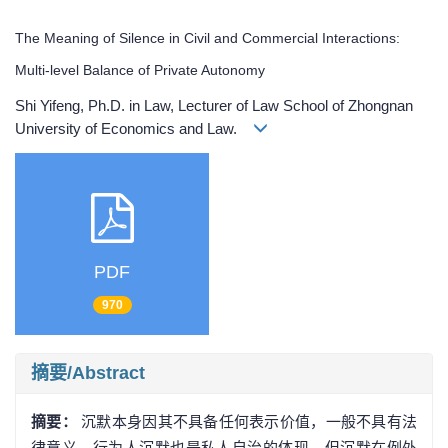
The Meaning of Silence in Civil and Commercial Interactions:
Multi-level Balance of Private Autonomy
Shi Yifeng, Ph.D. in Law, Lecturer of Law School of Zhongnan
University of Economics and Law.
PDF
970
摘要/Abstract
摘要：
沉默本身因其不具备任何表示价值，一般不具有法
律意义。行为人沉默也是私人自治的体现。但沉默在例外