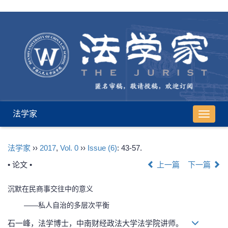
法学家
导
航
切
法学家
››
2017
,
Vol. 0
››
Issue (6)
: 43-57.
换
• 论文 •
上一篇
下一篇
沉默在民商事交往中的意义
——私人自治的多层次平衡
石一峰，法学博士，中南财经政法大学法学院讲师。