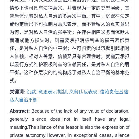
情形下也可具有法律意义，并表现为一定的类型层级，其
背后体现着对私人自治的多层次平衡。其中，沉默在法定
或约定情形下可拟制为意思表示，而不管私人的真实意思
为何，是对私人自治的强平衡；在存在相应义务而沉默从
而造成他方损失时，则需要承担消极利益的损害赔偿责
任，是对私人自治的中平衡；在可归责的以沉默引起相对
人信赖，相对人善意、信赖又具有合理性时，就需要承担
以履行方式维护积极利益的信赖责任，是对私人自治的弱
平衡。这种多层次的结构构成了对私人自治平衡的基本范
式。
关键词:
沉默,
意思表示拟制,
义务违反表现,
信赖责任基础,
私人自治平衡
Abstract:
Because of the lack of any value of declaration,
generally silence does not in itself have any legal
meaning.The silence of the feasor is also the expression of
private autonomy.However, in exceptional cases, silence