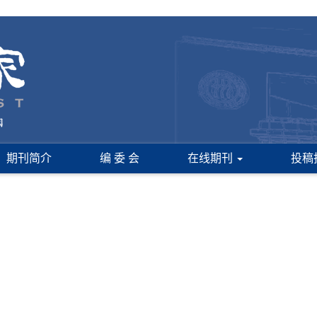
期刊简介
编 委 会
在线期刊
投稿