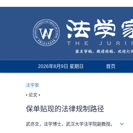
2026年8月9日 星期日
首页
法学家
• 论文 •
保单贴现的法律规制路径
武亦文，法学博士，武汉大学法学院副教授。