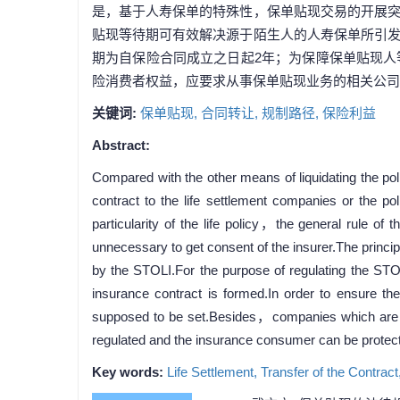
是，基于人寿保单的特殊性，保单贴现交易的开展
贴现等待期可有效解决源于陌生人的人寿保单所引
期为自保险合同成立之日起2年；为保障保单贴现
险消费者权益，应要求从事保单贴现业务的相关公司
关键词:
保单贴现,
合同转让,
规制路径,
保险利益
Abstract:
Compared with the other means of liquidating the pol
contract to the life settlement companies or the p
particularity of the life policy，the general rule of t
unnecessary to get consent of the insurer.The princip
by the STOLI.For the purpose of regulating the STO
insurance contract is formed.In order to ensure the
supposed to be set.Besides，companies which are occ
regulated and the insurance consumer can be protect
Key words:
Life Settlement,
Transfer of the Contract