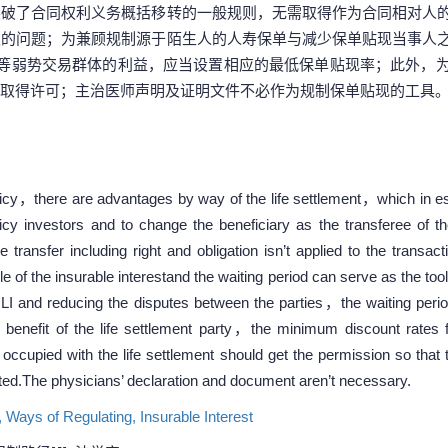
突破了合同权利义务概括移转的一般规则，无需取得作为合同相对人
发的问题；为兼顾规制源于陌生人的人寿保单与减少保单贴现当事人
人等弱势交易群体的利益，应当设置相应的最低保单贴现率；此外，
取得许可；主治医师声明及证明文件不必作为规制保单贴现的工具
icy，there are advantages by way of the life settlement，which in ess
olicy investors and to change the beneficiary as the transferee of
he transfer including right and obligation isn’t applied to the transa
le of the insurable interestand the waiting period can serve as the to
LI and reducing the disputes between the parties，the waiting perio
 benefit of the life settlement party，the minimum discount rates f
upied with the life settlement should get the permission so that t
ed.The physicians’ declaration and document aren’t necessary.
,
Ways of Regulating,
Insurable Interest