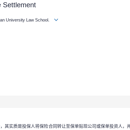
e Settlement
an University Law School.
势，其实质是投保人将保险合同转让至保单贴现公司或保单投资人，