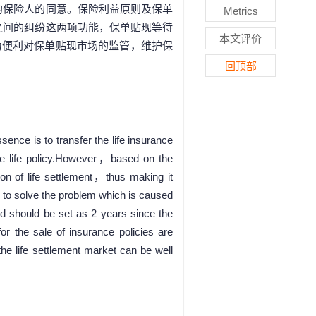
的保险人的同意。保险利益原则及保单
Metrics
之间的纠纷这两项功能，保单贴现等待
本文评价
为便利对保单贴现市场的监管，维护保
。
回顶部
ence is to transfer the life insurance
 the life policy.However，based on the
ction of life settlement，thus making it
ol to solve the problem which is caused
d should be set as 2 years since the
or the sale of insurance policies are
he life settlement market can be well