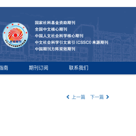
指南
期刊订阅
联系我们
上一篇
下一篇