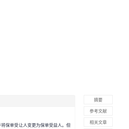
摘要
参考文献
相关文章
并将保单受让人变更为保单受益人。但