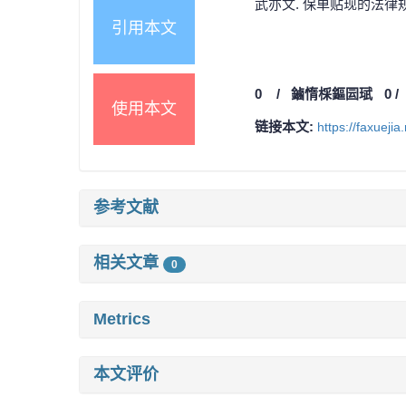
武亦文. 保单贴现的法律规制
引用本文
0
/
鏀惰棌鏂囩珷
0
使用本文
链接本文:
https://faxueji
参考文献
相关文章
0
Metrics
本文评价