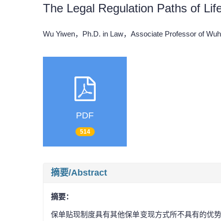
The Legal Regulation Paths of Lif
Wu Yiwen，Ph.D. in Law，Associate Professor of Wuh
PDF
514
摘要/Abstract
摘要：
保单贴现制度具有其他保单变现方式所不具有的优