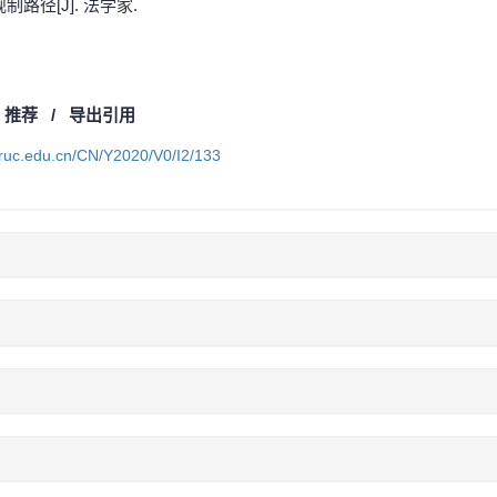
路径[J]. 法学家.
/
推荐
/
导出引用
a.ruc.edu.cn/CN/Y2020/V0/I2/133