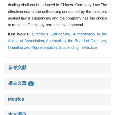
dealing shall not be adopted in Chinese Company Law.The
effectiveness of the self-dealing conducted by the directors
against law is suspending and the company has the choice
to make it effective by retrospective approval.
Key words:
Director’s Self-dealing,
Authorization in the
Article of Association,
Approval by the Board of Directors,
Unauthorized Representation,
Suspending Ineffective
参考文献
相关文章
1
Metrics
本文评价