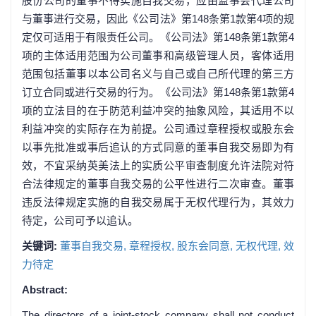
股份公司的董事不得实施自我交易，应由监事会代理公司
与董事进行交易，因此《公司法》第148条第1款第4项的规
定仅可适用于有限责任公司。《公司法》第148条第1款第4
项的主体适用范围为公司董事和高级管理人员，客体适用
范围包括董事以本公司名义与自己或自己所代理的第三方
订立合同或进行交易的行为。《公司法》第148条第1款第4
项的立法目的在于防范利益冲突的抽象风险，其适用不以
利益冲突的实际存在为前提。公司通过章程授权或股东会
以事先批准或事后追认的方式同意的董事自我交易即为有
效，不宜采纳英美法上的实质公平审查制度允许法院对符
合法律规定的董事自我交易的公平性进行二次审查。董事
违反法律规定实施的自我交易属于无权代理行为，其效力
待定，公司可予以追认。
关键词:
董事自我交易,
章程授权,
股东会同意,
无权代理,
效
力待定
Abstract:
The directors of a joint-stock company shall not conduct