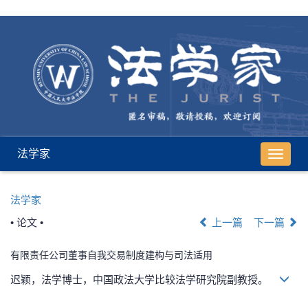
法学家
导
航
切
法学家
换
• 论文 •
上一篇
下一篇
有限责任公司董事自我交易制度建构与司法适用
迟颖，法学博士，中国政法大学比较法学研究院副教授。