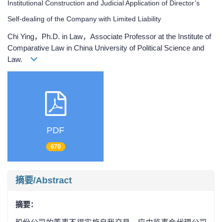
Institutional Construction and Judicial Application of Director’s
Self-dealing of the Company with Limited Liability
Chi Ying，Ph.D. in Law，Associate Professor at the Institute of
Comparative Law in China University of Political Science and
Law.
PDF
670
摘要/Abstract
摘要：