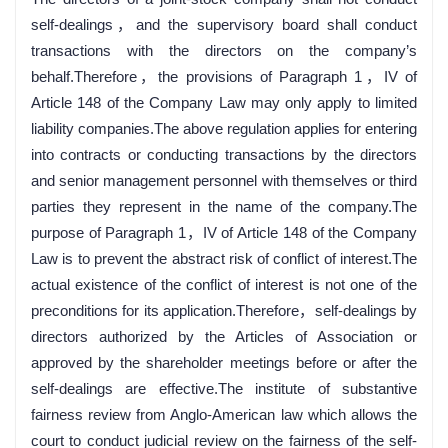
self-dealings，and the supervisory board shall conduct
transactions with the directors on the company’s
behalf.Therefore，the provisions of Paragraph 1，IV of
Article 148 of the Company Law may only apply to limited
liability companies.The above regulation applies for entering
into contracts or conducting transactions by the directors
and senior management personnel with themselves or third
parties they represent in the name of the company.The
purpose of Paragraph 1，IV of Article 148 of the Company
Law is to prevent the abstract risk of conflict of interest.The
actual existence of the conflict of interest is not one of the
preconditions for its application.Therefore，self-dealings by
directors authorized by the Articles of Association or
approved by the shareholder meetings before or after the
self-dealings are effective.The institute of substantive
fairness review from Anglo-American law which allows the
court to conduct judicial review on the fairness of the self-