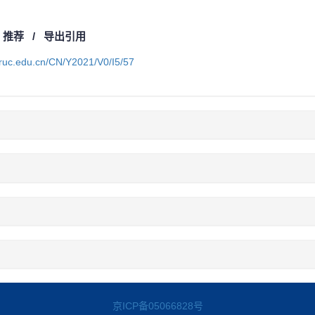
/
推荐
/
导出引用
a.ruc.edu.cn/CN/Y2021/V0/I5/57
京ICP备05066828号