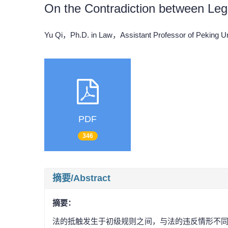
On the Contradiction between Leg
Yu Qi，Ph.D. in Law，Assistant Professor of Peking 
PDF
346
摘要/Abstract
摘要：
法的抵触发生于初级规则之间，与法的违反情形不