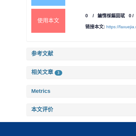
0
/
鏀惰棌鏂囩珷
0
使用本文
链接本文:
https://faxueji
参考文献
相关文章
3
Metrics
本文评价