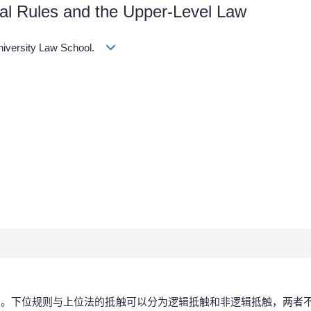
al Rules and the Upper-Level Law
University Law School.
同。下位规则与上位法的抵触可以分为逻辑抵触和非逻辑抵触，两者