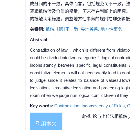
成分间的不一致，具体而言，包括规范词不一致，
逻辑抵触涉及价值的衡量，历来存在判断上的困境
的抵触认定标准。调整地方性事务的规则在非逻辑抵
关键词:
抵触,
规则不一致,
央地关系,
地方性事务
Abstract:
Contradiction of law，which is different from violat
could be divided into two categories：logical contrad
inconsistency between specific legal constituents
constitutive elements will not necessarily lead to cont
to judge since it relates to balance of values.How
legislation，executive legislation and preceding legis
room when we judge non logical conflict.Even if they 
Key words:
Contradiction,
Inconsistency of Rules,
C
俞祺. 论与上位法相抵触[J]
引用本文