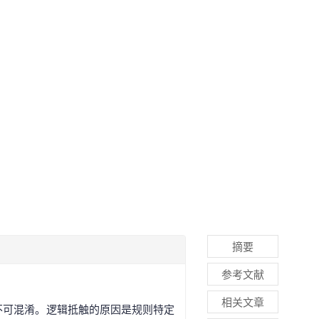
摘要
参考文献
相关文章
不可混淆。逻辑抵触的原因是规则特定