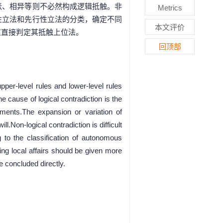
张、相异等则不必然构成逻辑抵触。非
Metrics
性立法和先行性立法的分类，确定不同
本文评价
应直接判定其抵触上位法。
回顶部
per-level rules and lower-level rules
 cause of logical contradiction is the
ements.The expansion or variation of
l.Non-logical contradiction is difficult
 to the classification of autonomous
ting local affairs should be given more
e concluded directly.