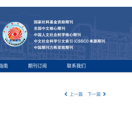
指南
期刊订阅
联系我们
上一篇
下一篇