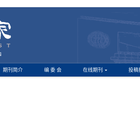
期刊简介
编 委 会
在线期刊
投稿