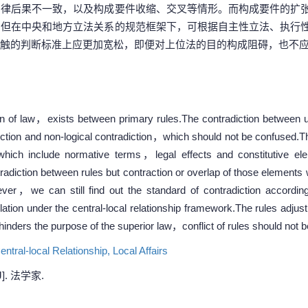
法律后果不一致，以及构成要件收缩、交叉等情形。而构成要件的扩
。但在中央和地方立法关系的规范框架下，可根据自主性立法、执行
触的判断标准上应更加宽松，即便对上位法的目的构成阻碍，也不
ion of law，exists between primary rules.The contradiction between up
iction and non-logical contradiction，which should not be confused.The
 which include normative terms，legal effects and constitutive el
radiction between rules but contraction or overlap of those elements wil
ever，we can still find out the standard of contradiction according
lation under the central-local relationship framework.The rules adjus
hinders the purpose of the superior law，conflict of rules should not b
entral-local Relationship,
Local Affairs
. 法学家.