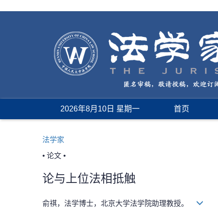
2026年8月10日 星期一
首页
法学家
• 论文 •
论与上位法相抵触
俞祺，法学博士，北京大学法学院助理教授。