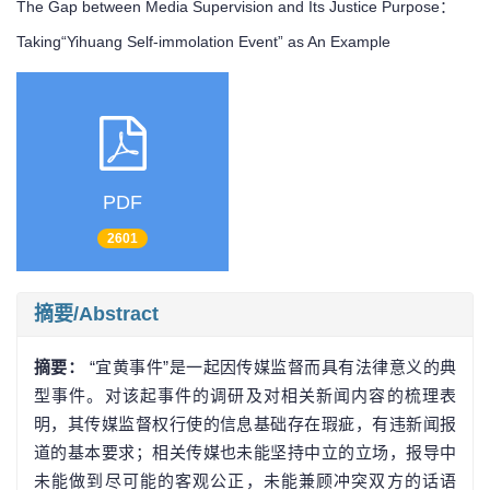
The Gap between Media Supervision and Its Justice Purpose：
Taking“Yihuang Self-immolation Event” as An Example
PDF
2601
摘要/Abstract
摘要：
“宜黄事件”是一起因传媒监督而具有法律意义的典
型事件。对该起事件的调研及对相关新闻内容的梳理表
明，其传媒监督权行使的信息基础存在瑕疵，有违新闻报
道的基本要求；相关传媒也未能坚持中立的立场，报导中
未能做到尽可能的客观公正，未能兼顾冲突双方的话语