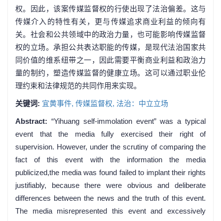
权。因此，该案传媒监督权的行使出现了法治偏差。这与
传媒介入的特性有关，更与传媒追求商业利益的倾向有
关。社会和公共领域中的政治力量，也可能影响传媒监督
权的立场。承担公共表达职能的传媒，是现代法治国家共
同价值的维系纽带之一，因此需要平衡商业利益和政治力
量的制约，塑造传媒监督的健康立场。这可以通过职业伦
理约束和法律规范的共同作用来实现。
关键词:
宜黄事件,
传媒监督权,
法治：中立立场
Abstract:
“Yihuang self-immolation event” was a typical
event that the media fully exercised their right of
supervision. However, under the scrutiny of comparing the
fact of this event with the information the media
publicized,the media was found failed to implant their rights
justifiably, because there were obvious and deliberate
differences between the news and the truth of this event.
The media misrepresented this event and excessively