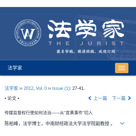
法学家
导
航
切
法学家
››
2012
,
Vol. 0
››
Issue (1)
: 27-41.
换
• 论文 •
上一篇
下一篇
传媒监督权行使如何法治——从“宜黄事件”切入
陈柏峰，法学博士，中南财经政法大学法学院副教授 。