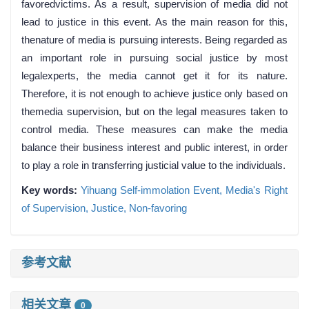
favoredvictims. As a result, supervision of media did not
lead to justice in this event. As the main reason for this,
thenature of media is pursuing interests. Being regarded as
an important role in pursuing social justice by most
legalexperts, the media cannot get it for its nature.
Therefore, it is not enough to achieve justice only based on
themedia supervision, but on the legal measures taken to
control media. These measures can make the media
balance their business interest and public interest, in order
to play a role in transferring justicial value to the individuals.
Key words:
Yihuang Self-immolation Event,
Media's Right
of Supervision,
Justice,
Non-favoring
参考文献
相关文章
0