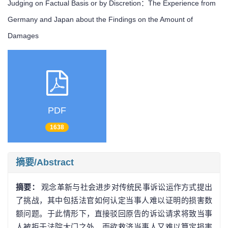
Judging on Factual Basis or by Discretion：The Experience from
Germany and Japan about the Findings on the Amount of
Damages
PDF
1638
摘要/Abstract
摘要：
观念革新与社会进步对传统民事诉讼运作方式提出
了挑战，其中包括法官如何认定当事人难以证明的损害数
额问题。于此情形下，直接驳回原告的诉讼请求将致当事
人被拒于法院大门之外，而欲救济当事人又难以算定损害