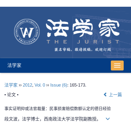
法学家
导
航
切
法学家
››
2012
,
Vol. 0
››
Issue (6)
: 165-173.
换
• 论文 •
上一篇
事实证明抑或法官裁量：民事损害赔偿数额认定的德日经验
段文波，法学博士，西南政法大学法学院副教授。