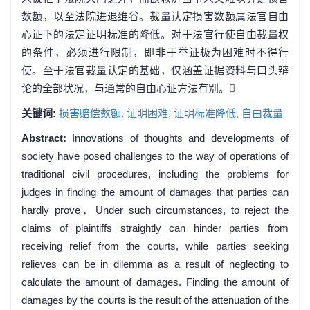
数额，以至法院进退维谷。裁量认定损害数额属法官自由
心证下的法定证明标准的降低。对于法官行使自由裁量权
的条件，必须进行限制，即非于举证极为困难时不得行
使。至于法官裁量认定的基础，仅涵盖证据资料与口头辩
论的全部状况，与通常的自由心证方法有别。
关键词:
损害赔偿数额,
证明困难,
证明标准降低,
自由裁量
Abstract:
Innovations of thoughts and developments of
society have posed challenges to the way of operations of
traditional civil procedures, including the problems for
judges in finding the amount of damages that parties can
hardly prove．Under such circumstances, to reject the
claims of plaintiffs straightly can hinder parties from
receiving relief from the courts, while parties seeking
relieves can be in dilemma as a result of neglecting to
calculate the amount of damages. Finding the amount of
damages by the courts is the result of the attenuation of the