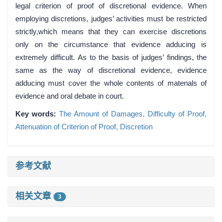
legal criterion of proof of discretional evidence. When
employing discretions, judges’ activities must be restricted
strictly,which means that they can exercise discretions
only on the circumstance that evidence adducing is
extremely difficult. As to the basis of judges’ findings, the
same as the way of discretional evidence, evidence
adducing must cover the whole contents of matenals of
evidence and oral debate in court.
Key words:
The Amount of Damages,
Difficulty of Proof,
Attenuation of Criterion of Proof,
Discretion
参考文献
相关文章
3