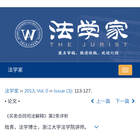
法学家
导
航
切
法学家
››
2013
,
Vol. 0
››
Issue (3)
: 113-127.
换
• 论文 •
上一篇
下一篇
《买卖合同司法解释》第2条评析
陆青，法学博士，浙江大学法学院讲师。