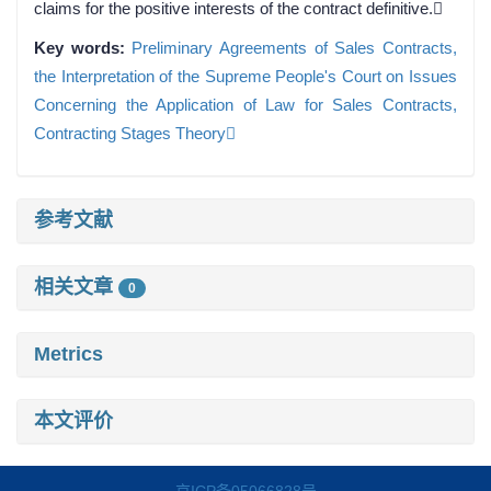
claims for the positive interests of the contract definitive.
Key words:
Preliminary Agreements of Sales Contracts,
the Interpretation of the Supreme People's Court on Issues
Concerning the Application of Law for Sales Contracts,
Contracting Stages Theory
参考文献
相关文章
0
Metrics
本文评价