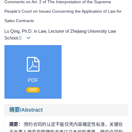
Comments on Art. 2 of The Interpretation of the Supreme
People's Court on Issues Concerning the Application of Law for
Sales Contracts
Lu Qing, Ph.D. in Law, Lecturer of Zhejiang University Law
School.
PDF
3007
摘要/Abstract
摘要：
预约合同的认定不能仅凭内容确定性标准，关键在
于当事人是否有明确的未来订立本约的意思。预约合同包