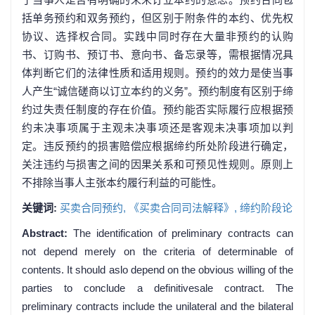
括单务预约和双务预约，但区别于附条件的本约、优先权
协议、选择权合同。实践中同时存在大量非预约的认购
书、订购书、预订书、意向书、备忘录等，需根据情况具
体判断它们的法律性质和适用规则。预约的效力是使当事
人产生“诚信磋商以订立本约的义务”。预约制度有区别于缔
约过失责任制度的存在价值。预约能否实际履行应根据预
约未决事项属于主观未决事项还是客观未决事项加以判
定。违反预约的损害赔偿应根据缔约所处阶段进行确定，
关注违约与损害之间的因果关系和可预见性规则。原则上
不排除当事人主张本约履行利益的可能性。
关键词:
买卖合同预约,
《买卖合同司法解释》,
缔约阶段论
Abstract:
The identification of preliminary contracts can
not depend merely on the criteria of determinable of
contents. It should aslo depend on the obvious willing of the
parties to conclude a definitivesale contract. The
preliminary contracts include the unilateral and the bilateral