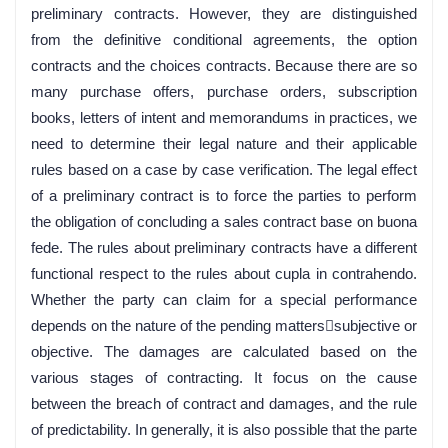
preliminary contracts. However, they are distinguished
from the definitive conditional agreements, the option
contracts and the choices contracts. Because there are so
many purchase offers, purchase orders, subscription
books, letters of intent and memorandums in practices, we
need to determine their legal nature and their applicable
rules based on a case by case verification. The legal effect
of a preliminary contract is to force the parties to perform
the obligation of concluding a sales contract base on buona
fede. The rules about preliminary contracts have a different
functional respect to the rules about cupla in contrahendo.
Whether the party can claim for a special performance
depends on the nature of the pending matterssubjective or
objective. The damages are calculated based on the
various stages of contracting. It focus on the cause
between the breach of contract and damages, and the rule
of predictability. In generally, it is also possible that the parte