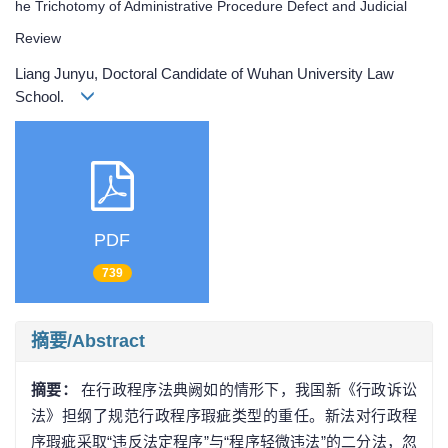
he Trichotomy of Administrative Procedure Defect and Judicial
Review
Liang Junyu, Doctoral Candidate of Wuhan University Law
School.
PDF
739
摘要/Abstract
摘要：
在行政程序法典阙如的情形下，我国新《行政诉讼
法》担纲了规范行政程序瑕疵类型的重任。新法对行政程
序瑕疵采取“违反法定程序”与“程序轻微违法”的二分法，忽