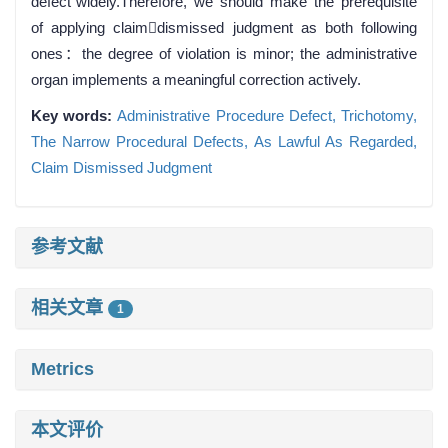
defect”widely.Therefore, we should make the prerequisite
of applying claimdismissed judgment as both following
ones：the degree of violation is minor; the administrative
organ implements a meaningful correction actively.
Key words:
Administrative Procedure Defect,
Trichotomy,
The Narrow Procedural Defects,
As Lawful As Regarded,
Claim Dismissed Judgment
参考文献
相关文章
1
Metrics
本文评价