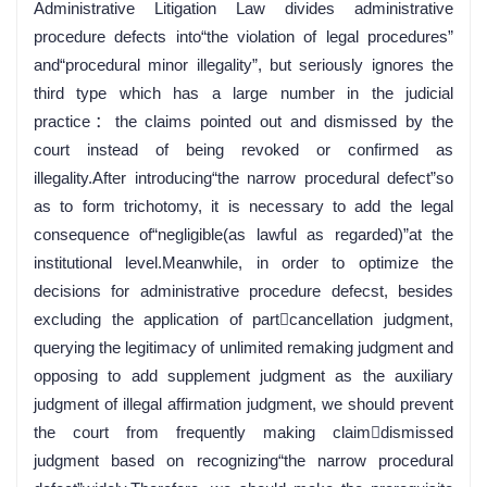
Administrative Litigation Law divides administrative
procedure defects into“the violation of legal procedures”
and“procedural minor illegality”, but seriously ignores the
third type which has a large number in the judicial
practice：the claims pointed out and dismissed by the
court instead of being revoked or confirmed as
illegality.After introducing“the narrow procedural defect”so
as to form trichotomy, it is necessary to add the legal
consequence of“negligible(as lawful as regarded)”at the
institutional level.Meanwhile, in order to optimize the
decisions for administrative procedure defecst, besides
excluding the application of partcancellation judgment,
querying the legitimacy of unlimited remaking judgment and
opposing to add supplement judgment as the auxiliary
judgment of illegal affirmation judgment, we should prevent
the court from frequently making claimdismissed
judgment based on recognizing“the narrow procedural