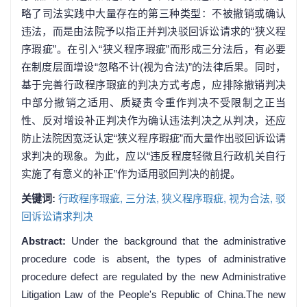
略了司法实践中大量存在的第三种类型：不被撤销或确认
违法，而是由法院予以指正并判决驳回诉讼请求的“狭义程
序瑕疵”。在引入“狭义程序瑕疵”而形成三分法后，有必要
在制度层面增设“忽略不计(视为合法)”的法律后果。同时，
基于完善行政程序瑕疵的判决方式考虑，应排除撤销判决
中部分撤销之适用、质疑责令重作判决不受限制之正当
性、反对增设补正判决作为确认违法判决之从判决，还应
防止法院因宽泛认定“狭义程序瑕疵”而大量作出驳回诉讼请
求判决的现象。为此，应以“违反程度轻微且行政机关自行
实施了有意义的补正”作为适用驳回判决的前提。
关键词:
行政程序瑕疵,
三分法,
狭义程序瑕疵,
视为合法,
驳
回诉讼请求判决
Abstract:
Under the background that the administrative
procedure code is absent, the types of administrative
procedure defect are regulated by the new Administrative
Litigation Law of the People's Republic of China.The new