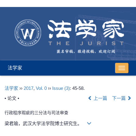
法学家
导
航
切
法学家
››
2017
,
Vol. 0
››
Issue (3)
: 45-58.
换
• 论文 •
上一篇
下一篇
行政程序瑕疵的三分法与司法审查
梁君瑜，武汉大学法学院博士研究生。