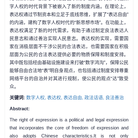
字人权的时代背景下被嵌入了新的制度内涵。在理论上，
表达权通过节制资本和立足于底线思维，扩展了“表达自由”
的内涵，建构了数字人权时代的“新思想市场”。在功能上，
表达权满足了新的时代需求，有助于通过制定良法表达人
民意志和通过善治实现人民意志。表达权的实现，需要国
家在消极层面不干涉公民的合法表达，也需要国家在积极
层面为公民的合法表达提供必要的物质保障和制度安排。
其中既包括经由基础设施建设来打破“数字鸿沟”，保障公民
能够自由合法地“表”明自身观点，也包括通过制度安排尊重
网络平台的自治并对其进行规制，使公民的观点“达”致受
众。
关键词:
数字人权,
表达权,
表达自由,
政法话语,
良法善治
Abstract:
The right of expression is a political and legal expression
that incorporates the core of freedom of expression and
also adopts Chinese characteristics.It is not only