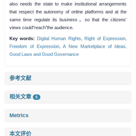
also needs the state to make institutional arrangements
that respect the autonomy of online platforms and at the
same time regulate its business，so that the citizens'
views could“reach”the audience.
Key words:
Digital Human Rights,
Right of Expression,
Freedom of Expression,
A New Marketplace of Ideas,
Good Laws and Good Governance
参考文献
相关文章
6
Metrics
本文评价