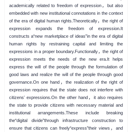
academically related to freedom of expression，but also
embedded with new institutional connotations in the context
of the era of digital human rights.Theoretically，the right of
expression expands the freedom of expression.It
constructs a“new marketplace of ideas”in the era of digital
human rights by restraining capital and limiting the
expressions in a proper boundary.Functionally，the right of
expression meets the needs of the new era.It helps
express the will of the people through the formulation of
good laws and realize the will of the people through good
governance.On one hand，the realization of the right of
expression requires that the state does not interfere with
citizens' expressions.On the other hand，it also requires
the state to provide citizens with necessary material and
institutional arrangements.These include breaking
the“digital divide”through infrastructure construction to
ensure that citizens can freely“express”their views，and