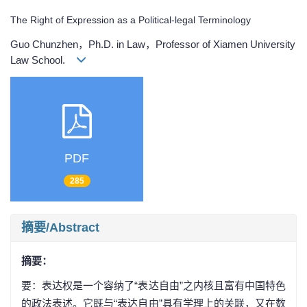
The Right of Expression as a Political-legal Terminology
Guo Chunzhen，Ph.D. in Law，Professor of Xiamen University
Law School.
PDF
285
摘要/Abstract
摘要：
要：表达权是一个容纳了“表达自由”之内核且富有中国特色
的政法表述。它既与“表达自由”具有学理上的关联，又在数