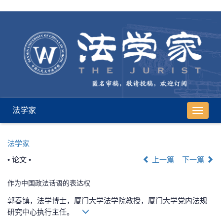
法学家
导
航
切
法学家
换
• 论文 •
上一篇
下一篇
作为中国政法话语的表达权
郭春镇，法学博士，厦门大学法学院教授，厦门大学党内法规
研究中心执行主任。