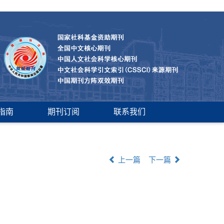
指南
期刊订阅
联系我们
上一篇
下一篇