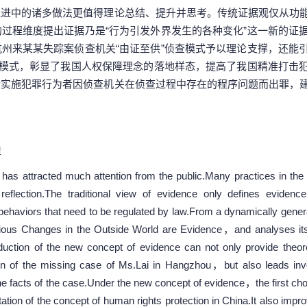
推进中的诸多做法更值得理论总结、提升并思考。传统证据观仅从功
过程维度提出证据乃是“行为引发外界发生的各种变化”这一新的证
州来某某失踪案侦查机关“由证至供”侦查模式予以理论支撑，还能
查模式，彰显了我国人权保障理念的落地样态，提高了我国精准打击
些实施犯罪行为者因侦查机关在侦查过程中存在的程序问题而出罪，
障
as attracted much attention from the public.Many practices in the 
lection.The traditional view of evidence only defines evidence 
o behaviors that need to be regulated by law.From a dynamically gen
us Changes in the Outside World are Evidence，and analyses its
oduction of the new concept of evidence can not only provide theore
n of the missing case of Ms.Lai in Hangzhou，but also leads inves
he facts of the case.Under the new concept of evidence，the first cho
on of the concept of human rights protection in China.It also improv