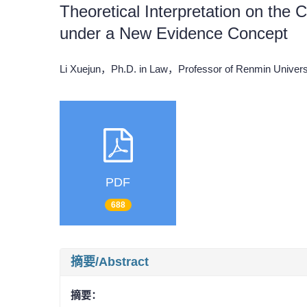
Theoretical Interpretation on the 
under a New Evidence Concept
Li Xuejun，Ph.D. in Law，Professor of Renmin Univers
PDF
688
摘要/Abstract
摘要：