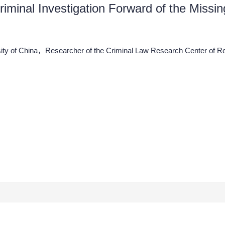
Criminal Investigation Forward of the Miss
ity of China，Researcher of the Criminal Law Research Center of R