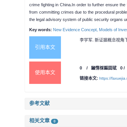
crime fighting in China.In order to further ensure 
from committing crimes due to the procedural proble
the legal advisory system of public security organs u
Key words:
New Evidence Concept,
Models of Inves
李学军. 新证据概念视角下
引用本文
0
/
鏀惰棌鏂囩珷
0
使用本文
链接本文:
https://faxueji
参考文献
相关文章
0