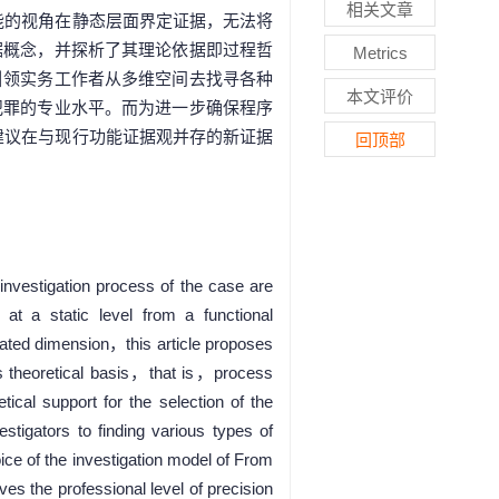
相关文章
能的视角在静态层面界定证据，无法将
据概念，并探析了其理论依据即过程哲
Metrics
引领实务工作者从多维空间去找寻各种
本文评价
犯罪的专业水平。而为进一步确保程序
建议在与现行功能证据观并存的新证据
回顶部
investigation process of the case are
at a static level from a functional
erated dimension，this article proposes
 theoretical basis，that is，process
tical support for the selection of the
tigators to finding various types of
ice of the investigation model of From
es the professional level of precision