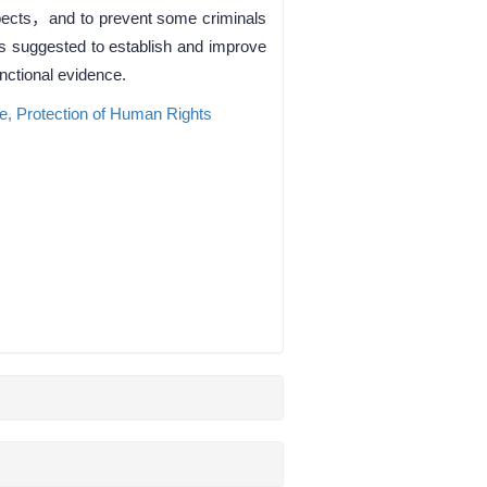
uspects，and to prevent some criminals
is suggested to establish and improve
nctional evidence.
ce,
Protection of Human Rights