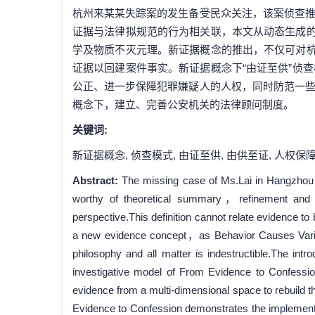
杭州来某某失踪案的发生备受民众关注，该案侦查
证据与法律拟规范的行为相关联，本文从动态生成的
学及物质不灭元理。新证据概念的推出，不仅可对杭
证据以回建案件事实。新证据概念下“由证至供”侦
公正、进一步保障犯罪嫌疑人的人权，同时防范一
概念下，建立、完善公安机关的法律顾问制度。
关键词:
新证据概念,
侦查模式,
由证至供,
由供至证,
人权保
Abstract:
The missing case of Ms.Lai in Hangzhou h
worthy of theoretical summary，refinement and ref
perspective.This definition cannot relate evidence t
a new evidence concept，as Behavior Causes Vario
philosophy and all matter is indestructible.The intr
investigative model of From Evidence to Confessio
evidence from a multi-dimensional space to rebuild t
Evidence to Confession demonstrates the implementati