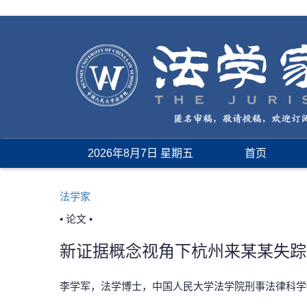
2026年8月7日 星期五
首页
法学家
• 论文 •
新证据概念视角下杭州来某某失踪
李学军，法学博士，中国人民大学法学院刑事法律科