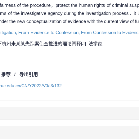
the fairness of the procedure，protect the human rights of criminal s
ms of the investigative agency during the investigation process，it 
nder the new conceptualization of evidence with the current view of fu
tigation,
From Evidence to Confession,
From Confession to Eviden
杭州来某某失踪案侦查推进的理论阐释[J]. 法学家.
/
推荐
/
导出引用
a.ruc.edu.cn/CN/Y2022/V0/I3/132