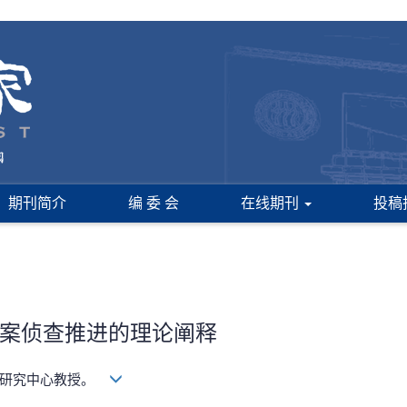
期刊简介
编 委 会
在线期刊
投稿
案侦查推进的理论阐释
学研究中心教授。