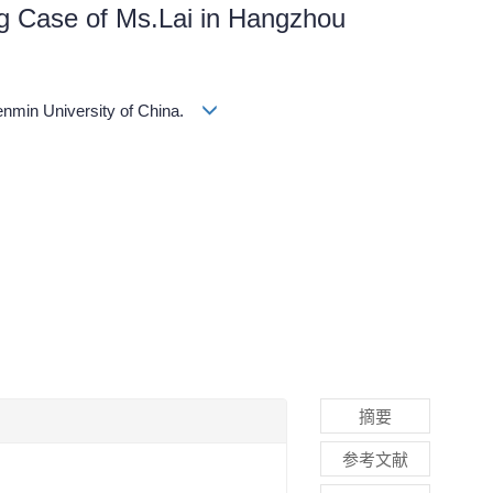
ing Case of Ms.Lai in Hangzhou
enmin University of China.
摘要
参考文献