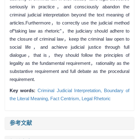
seriously in practice，and consciously abandon the
criminal judicial interpretation beyond the text meaning of
articles.Furthermore，to correctly use the judicial method
of“taking law as rhetoric”，the judiciary should adhere to
the closure of criminal law，keep the criminal law open to
social life，and achieve judicial justice through full
dialogue，that is，they should follow the principles of
legality as the fundamental requirement，rationality as the
substantive requirement and full debate as the procedural
requirement.
Key words:
Criminal Judicial Interpretation,
Boundary of
the Literal Meaning,
Fact Centrism,
Legal Rhetoric
参考文献