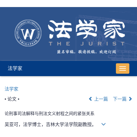
法学家
导
航
切
法学家
换
• 论文 •
上一篇
下一篇
论刑事司法解释与刑法文义射程之间的紧张关系
吴亚可，法学博士，吉林大学法学院副教授。