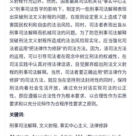
义射程作为边界。然而，国家最高司法机关在“事实中心主
义”刑事司法哲学的影响下，制定的一些刑事司法解释表现
出突破刑法文义射程的问题，在规则设定意义上造成了侵
害国民权利和自由的法治风险。同时，司法者表现出盲从
刑事司法解释而机械司法的问题。为了防范刑事司法解释
突破刑法文义射程所造成的法治风险现实化，应当强化司
法者运用“把法律作为修辞”的司法方法。因为，该司法方法
的运用，可以引导司法者在观念中树立刑法的权威性，在
司法实践中认真对待法律话语，自觉摒弃超出刑法文义射
程的刑事司法解释。当然，司法者要正确运用“把法律作为
修辞”的司法方法，就应当在坚持刑法封闭性的同时，保持
刑法向着社会生活开放，通过充分对话实现司法的公正
性，即应遵循以合法性作为根本要求、以合理性作为实质
要求和以充分论辩作为合程序性要求之原则。
关键词:
刑事司法解释,
文义射程,
事实中心主义,
法律修辞