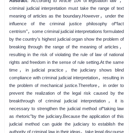
Abstract:
According to Article 104 of“legislation law”，
criminal judicial interpretation must take the range of text
meaning of articles as the boundary.However，under the
influence of the criminal justice philosophy of“fact
centrism”，some criminal judicial interpretations formulated
by the country’s highest judicial organ show the problem of
breaking through the range of the meaning of articles，
resulting in the risk of violating the rule of law of national
rights and freedom in the sense of rule setting.At the same
time，in judicial practice，the judiciary shows blind
compliance with criminal judicial interpretation，resulting in
the problem of mechanical justice.Therefore，in order to
prevent the realization of the legal risk caused by the
breakthrough of criminal judicial interpretation，it is
necessary to strengthen the judicial method of“taking law
as rhetoric”by the judiciary.Because the application of this
judicial method can guide the judiciary to establish the
authority of criminal law in their ideas，take legal discourse