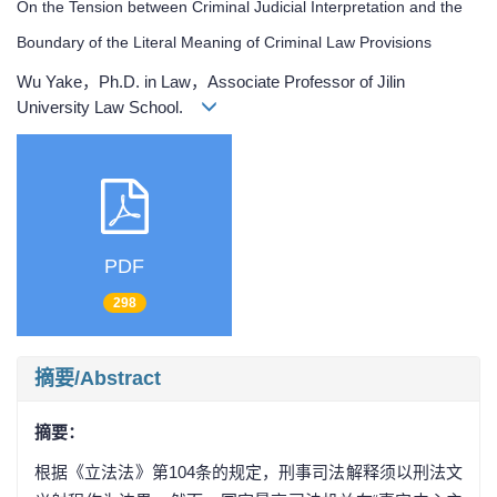
On the Tension between Criminal Judicial Interpretation and the
Boundary of the Literal Meaning of Criminal Law Provisions
Wu Yake，Ph.D. in Law，Associate Professor of Jilin
University Law School.
PDF
298
摘要/Abstract
摘要：
根据《立法法》第104条的规定，刑事司法解释须以刑法文