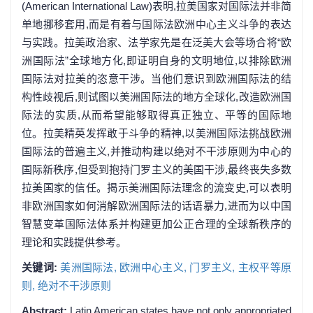
(American International Law)表明,拉美国家对国际法并非简
单地挪移套用,而是有着与国际法欧洲中心主义斗争的表达
与实践。拉美政治家、法学家先是在泛美大会等场合将“欧
洲国际法”全球地方化,即证明自身的文明地位,以排除欧洲
国际法对拉美的恣意干涉。当他们意识到欧洲国际法的结
构性歧视后,则试图以美洲国际法的地方全球化,改造欧洲国
际法的实质,从而希望能够取得真正独立、平等的国际地
位。拉美精英发挥敢于斗争的精神,以美洲国际法挑战欧洲
国际法的普遍主义,并推动构建以绝对不干涉原则为中心的
国际新秩序,但受到抱持门罗主义的美国干涉,最终丧失多数
拉美国家的信任。揭示美洲国际法理念的流变史,可以表明
非欧洲国家如何消解欧洲国际法的话语暴力,进而为以中国
智慧变革国际法体系并构建更加公正合理的全球新秩序的
理论和实践提供参考。
关键词:
美洲国际法,
欧洲中心主义,
门罗主义,
主权平等原
则,
绝对不干涉原则
Abstract:
Latin American states have not only appropriated