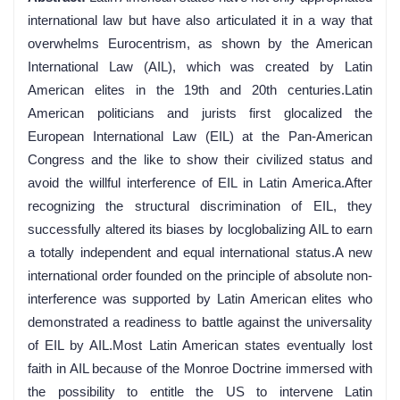
international law but have also articulated it in a way that
overwhelms Eurocentrism, as shown by the American
International Law (AIL), which was created by Latin
American elites in the 19th and 20th centuries.Latin
American politicians and jurists first glocalized the
European International Law (EIL) at the Pan-American
Congress and the like to show their civilized status and
avoid the willful interference of EIL in Latin America.After
recognizing the structural discrimination of EIL, they
successfully altered its biases by locglobalizing AIL to earn
a totally independent and equal international status.A new
international order founded on the principle of absolute non-
interference was supported by Latin American elites who
demonstrated a readiness to battle against the universality
of EIL by AIL.Most Latin American states eventually lost
faith in AIL because of the Monroe Doctrine immersed with
the possibility to entitle the US to intervene Latin