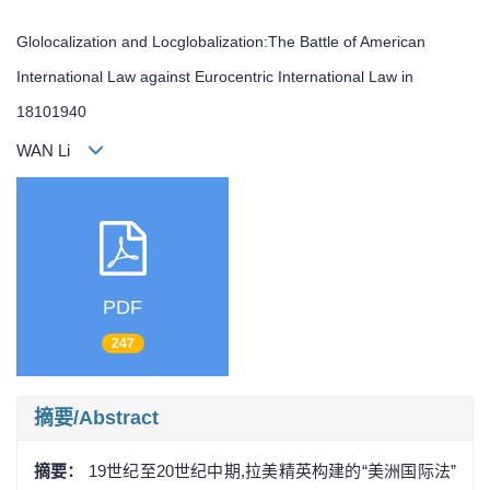
Glolocalization and Locglobalization:The Battle of American
International Law against Eurocentric International Law in
18101940
WAN Li
PDF
247
摘要/Abstract
摘要：
19世纪至20世纪中期,拉美精英构建的“美洲国际法”