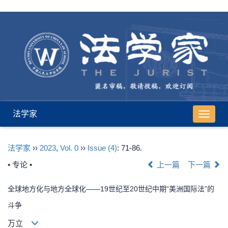
法学家
导
航
切
法学家
››
2023
,
Vol. 0
››
Issue (4)
: 71-86.
换
• 专论 •
上一篇
下一篇
全球地方化与地方全球化——19世纪至20世纪中期“美洲国际法”的
斗争
万立