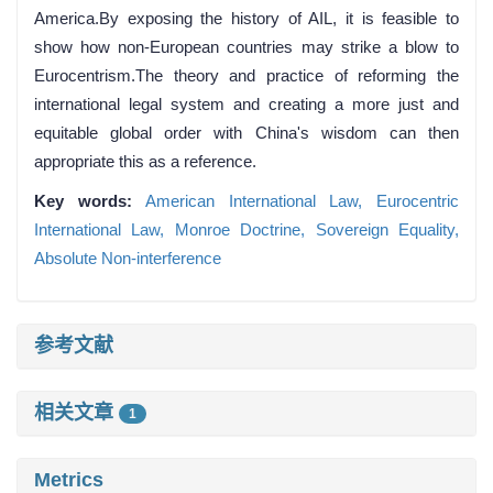
America.By exposing the history of AIL, it is feasible to
show how non-European countries may strike a blow to
Eurocentrism.The theory and practice of reforming the
international legal system and creating a more just and
equitable global order with China's wisdom can then
appropriate this as a reference.
Key words:
American International Law,
Eurocentric
International Law,
Monroe Doctrine,
Sovereign Equality,
Absolute Non-interference
参考文献
相关文章
1
Metrics