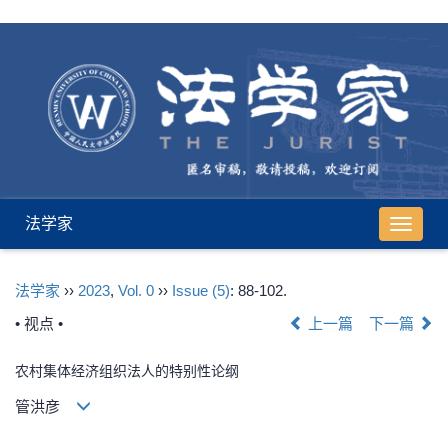
法学家
导
航
切
法学家
››
2023
,
Vol. 0
››
Issue (5)
: 88-102.
换
• 视点 •
上一篇
下一篇
农村集体经济组织法人的特别性论纲
管洪彦