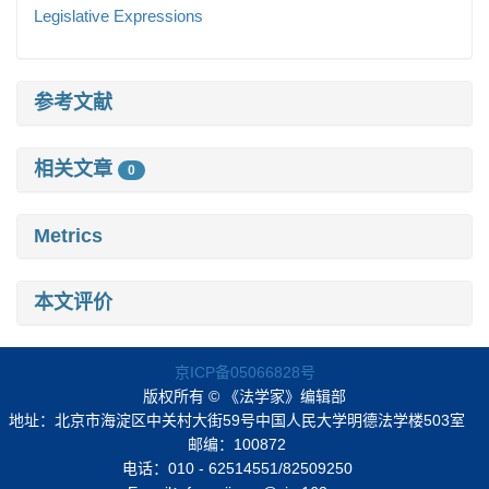
Legislative Expressions
参考文献
相关文章
0
Metrics
本文评价
京ICP备05066828号
版权所有 © 《法学家》编辑部
地址：北京市海淀区中关村大街59号中国人民大学明德法学楼503室
邮编：100872
电话：010 - 62514551/82509250