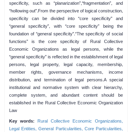
specificity, such as “planarization”,“fragmentation”, and
“hollowing out”.From the perspective of logical construction,
specificity can be divided into “core specificity” and
“general specificity”, with “core specificity” being the
foundation of “general specificity”.“The specificity of social
functions” is the core specificity of Rural Collective
Economic Organizations as legal persons, while the
“general specificity” is reflected in the establishment of legal
persons, legal property, legal capacity, membership,
member rights, governance mechanisms, income
distribution, and termination of legal persons.A special
institutional and normative system with clear hierarchy,
complete system, and abundant content should be
established in the Rural Collective Economic Organization
Law
Key words:
Rural Collective Economic Organizations,
Legal Entities,
General Particularities,
Core Particularities,