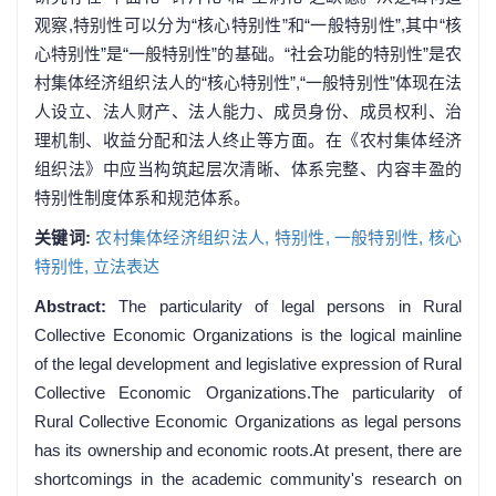
观察,特别性可以分为“核心特别性”和“一般特别性”,其中“核
心特别性”是“一般特别性”的基础。“社会功能的特别性”是农
村集体经济组织法人的“核心特别性”,“一般特别性”体现在法
人设立、法人财产、法人能力、成员身份、成员权利、治
理机制、收益分配和法人终止等方面。在《农村集体经济
组织法》中应当构筑起层次清晰、体系完整、内容丰盈的
特别性制度体系和规范体系。
关键词:
农村集体经济组织法人,
特别性,
一般特别性,
核心
特别性,
立法表达
Abstract:
The particularity of legal persons in Rural
Collective Economic Organizations is the logical mainline
of the legal development and legislative expression of Rural
Collective Economic Organizations.The particularity of
Rural Collective Economic Organizations as legal persons
has its ownership and economic roots.At present, there are
shortcomings in the academic community's research on