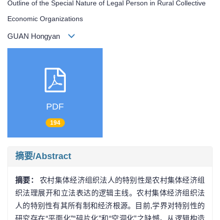
Outline of the Special Nature of Legal Person in Rural Collective
Economic Organizations
GUAN Hongyan
PDF
194
摘要/Abstract
摘要：
农村集体经济组织法人的特别性是农村集体经济组
织法理展开和立法表达的逻辑主线。农村集体经济组织法
人的特别性有其所有制和经济根源。目前,学界对特别性的
研究存在“平面化”“碎片化”和“空洞化”之缺憾。从逻辑构造