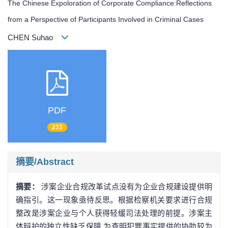
The Chinese Expoloration of Corporate Compliance:Reflections
from a Perspective of Participants Involved in Criminal Cases
CHEN Suhao
PDF
233
摘要/Abstract
摘要：
涉案企业合规改革试点没有为企业合规建设提供明
确指引。这一现象亟待反思。根据检察机关要求进行合规
整改是涉案企业与个人获得轻缓司法处理的前提。涉案主
体辩护的独立性缺乏保障,为查明犯罪事实提供的协助较为