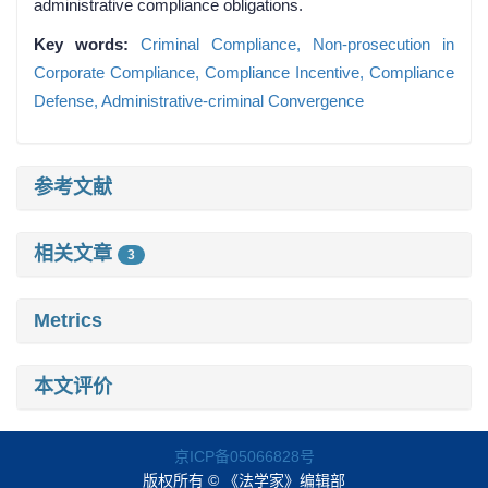
administrative compliance obligations.
Key words:
Criminal Compliance,
Non-prosecution in
Corporate Compliance,
Compliance Incentive,
Compliance
Defense,
Administrative-criminal Convergence
参考文献
相关文章
3
Metrics
本文评价
京ICP备05066828号
版权所有 © 《法学家》编辑部