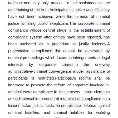
defense and they only provide limited assistance to the
ascertaining of the truth.Anticipated incentive and efficiency
have not been achieved while the fairness of criminal
justice is faling public skepticism.The corporate criminal
compliance whose central stage is the establishment of
compliance system after crimes have been reported, has
been anchored as a procedure to justify leniency.A
preventative compliance list cannot be generated by
criminal proceedings which focus on infringements of legal
interests by corporate crimes.In the one-way
administrative-criminal convergence model, assistance of
participants is restricted.Participative regime shall be
improved to promote the reform of corporate-involved-in-
criminal-case compliance.In the process, three elements
are indispensable: procedural restraints of compliance as a
lenient factor, judicial tests on compliance defense against
criminal liabilities, and criminal liabilities for violating