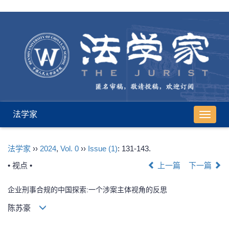
法学家
导
航
切
法学家
››
2024
,
Vol. 0
››
Issue (1)
: 131-143.
换
• 视点 •
上一篇
下一篇
企业刑事合规的中国探索:一个涉案主体视角的反思
陈苏豪