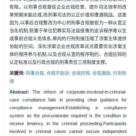
有限。以刑事合规督促企业合规经营、提升司法效率的改
革预期未能达成,而刑事司法的公正价值却遭遇挑战。这是
因为,以事后合规整改为中心的刑事合规被视为一种从宽正
当化机制,侧重于单位犯罪实际法益侵害的追诉程序难以生
成事前合规义务体系,单向的行刑衔接压缩了涉案主体提供
协助的空间。深化涉案企业合规改革试点需要优化涉案主
体的程序参与机制,以及合规从宽的程序制约、合规抗辩的
认定标准以及行政合规的刑事责任三项制度支撑。
关键词:
刑事合规,
合规不起诉,
合规抗辩,
合规激励,
行刑衔
接
Abstract:
The reform of corporate-involved-in-criminal-
case compliance fails in providing clear guidance for
compliance management.Establishing a compliance
system as the procuratorate required is the condition to
receive leniency in the criminal proceeding.Participants
involved in criminal cases cannot secure independent