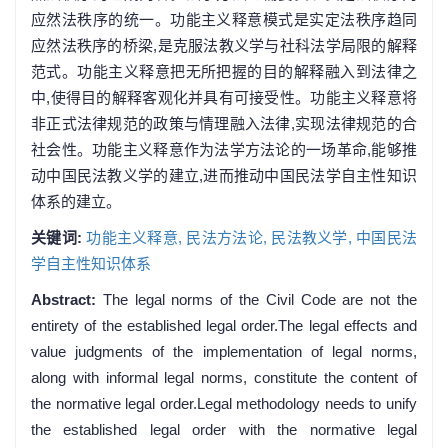
应然法秩序的统一。功能主义释意模式是实定法秩序趋同
应然法秩序的桥梁,是克服法教义学与社科法学局限的解释
范式。功能主义释意把无所把握的目的解释融入到法律之
中,使得目的解释客观化并具有可接受性。功能主义释意将
非正式法律规范的政策与情理融入法律,实现法律规范的合
社会性。功能主义释意作为法学方法论的一场革命,能够推
动中国民法教义学的建立,进而推动中国民法学自主性知识
体系的建立。
关键词:
功能主义释意,
民法方法论,
民法教义学,
中国民法
学自主性知识体系
Abstract:
The legal norms of the Civil Code are not the
entirety of the established legal order.The legal effects and
value judgments of the implementation of legal norms,
along with informal legal norms, constitute the content of
the normative legal order.Legal methodology needs to unify
the established legal order with the normative legal