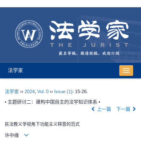
法学家
导
航
切
法学家
››
2024
,
Vol. 0
››
Issue (1)
: 15-26.
换
• 主题研讨二：建构中国自主的法学知识体系 •
上一篇
下一篇
民法教义学视角下功能主义释意的范式
许中缘