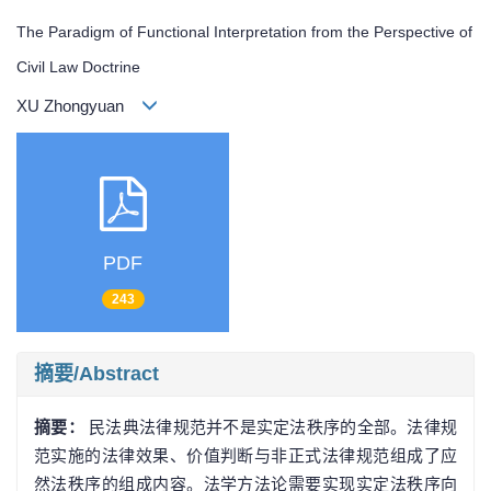
The Paradigm of Functional Interpretation from the Perspective of
Civil Law Doctrine
XU Zhongyuan
PDF
243
摘要/Abstract
摘要：
民法典法律规范并不是实定法秩序的全部。法律规
范实施的法律效果、价值判断与非正式法律规范组成了应
然法秩序的组成内容。法学方法论需要实现实定法秩序向