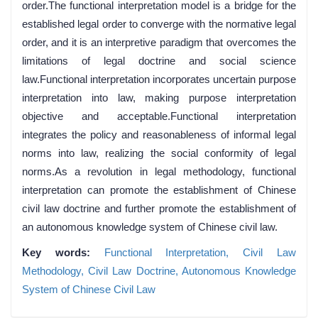
order.The functional interpretation model is a bridge for the
established legal order to converge with the normative legal
order, and it is an interpretive paradigm that overcomes the
limitations of legal doctrine and social science
law.Functional interpretation incorporates uncertain purpose
interpretation into law, making purpose interpretation
objective and acceptable.Functional interpretation
integrates the policy and reasonableness of informal legal
norms into law, realizing the social conformity of legal
norms.As a revolution in legal methodology, functional
interpretation can promote the establishment of Chinese
civil law doctrine and further promote the establishment of
an autonomous knowledge system of Chinese civil law.
Key words:
Functional Interpretation,
Civil Law
Methodology,
Civil Law Doctrine,
Autonomous Knowledge
System of Chinese Civil Law