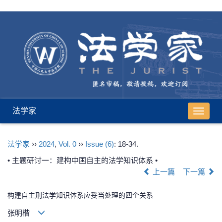
法学家
导
航
切
法学家
››
2024
,
Vol. 0
››
Issue (6)
: 18-34.
换
• 主题研讨一：建构中国自主的法学知识体系 •
上一篇
下一篇
构建自主刑法学知识体系应妥当处理的四个关系
张明楷