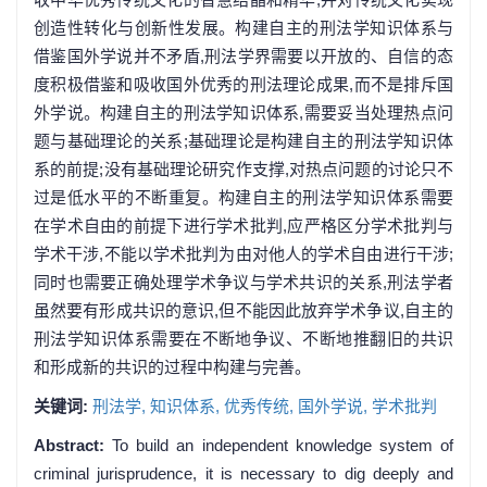
创造性转化与创新性发展。构建自主的刑法学知识体系与
借鉴国外学说并不矛盾,刑法学界需要以开放的、自信的态
度积极借鉴和吸收国外优秀的刑法理论成果,而不是排斥国
外学说。构建自主的刑法学知识体系,需要妥当处理热点问
题与基础理论的关系;基础理论是构建自主的刑法学知识体
系的前提;没有基础理论研究作支撑,对热点问题的讨论只不
过是低水平的不断重复。构建自主的刑法学知识体系需要
在学术自由的前提下进行学术批判,应严格区分学术批判与
学术干涉,不能以学术批判为由对他人的学术自由进行干涉;
同时也需要正确处理学术争议与学术共识的关系,刑法学者
虽然要有形成共识的意识,但不能因此放弃学术争议,自主的
刑法学知识体系需要在不断地争议、不断地推翻旧的共识
和形成新的共识的过程中构建与完善。
关键词:
刑法学,
知识体系,
优秀传统,
国外学说,
学术批判
Abstract:
To build an independent knowledge system of
criminal jurisprudence, it is necessary to dig deeply and