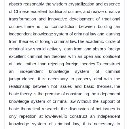
absorb reasonably the wisdom crystallization and essence
of Chinese excellent traditional culture, and realize creative
transformation and innovative development of traditional
culture.There is no contradiction between building an
independent knowledge system of criminal law and learning
from theories of foreign criminal law.The academic circle of
criminal law should actively learn from and absorb foreign
excellent criminal law theories with an open and confident
attitude, rather than rejecting foreign theories.To construct
an independent knowledge system of criminal
jurisprudence, it is necessary to properly deal with the
relationship between hot issues and basic theories.The
basic theory is the premise of constructing the independent
knowledge system of criminal law.Without the support of
basic theoretical research, the discussion of hot issues is
only repetition at low-level.To construct an independent
knowledge system of criminal law, it is necessary to