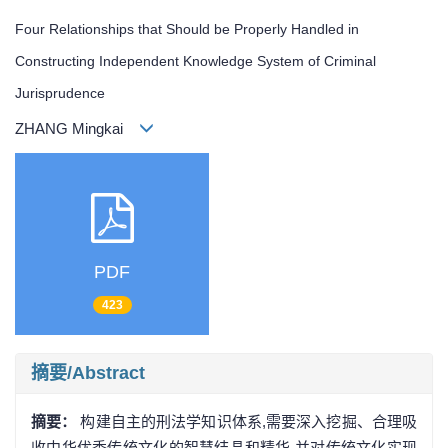
Four Relationships that Should be Properly Handled in
Constructing Independent Knowledge System of Criminal
Jurisprudence
ZHANG Mingkai
PDF
423
摘要/Abstract
摘要：
构建自主的刑法学知识体系,需要深入挖掘、合理吸
收中华优秀传统文化的智慧结晶和精华,并对传统文化实现