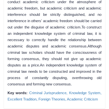
conduct academic criticism under the atmosphere of
academic freedom, but academic criticism and academic
interference should be strictly distinguished, and no
interference in others' academic freedom should be carried
out under the disguise of academic criticism.To construct
an independent knowledge system of criminal law, it is
necessary to correctly handle the relationship between
academic disputes and academic consensus.Although
criminal law scholars should have the consciousness of
forming consensus, they should not give up academic
disputes as a price.An independent knowledge system of
criminal law needs to be constructed and improved in the
process of constantly disputing, overthrowing old
consensus and forming new consensus.
Key words:
Criminal Jurisprudence,
Knowledge System,
Excellent Tradition,
Foreign Theories,
Academic Criticism