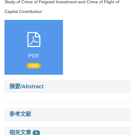
Study of Crime of Feigned Investment and Crime of Flight of
Capital Contribution
PDF
1002
摘要/Abstract
参考文献
相关文章
0