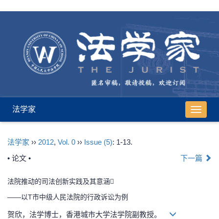
法学家
导
航
切
法学家
››
2012
,
Vol. 0
››
Issue (5)
: 1-13.
换
• 论文 •
下一篇
法院推动的司法创新实践及其意涵
——以T市中级人民法院的行政诉讼为例
贺欣，法学博士，香港城市大学法学院副教授。