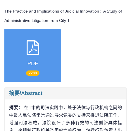
The Practice and Implications of Judicial Innovation：A Study of
Administrative Litigation from City T
PDF
2288
摘要/Abstract
摘要：
在T市的司法实践中，处于法律与行政机构之间的
中级人民法院常常通过寻求党委的支持来推进法院工作，
增强司法权威。法院设计了多种有效的司法创新具体措
施，来规制行政机关滥用权力的行为，包括行政负责人出