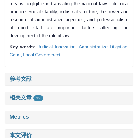
means negligible in translating the national laws into local
practice. Social stability, industrial structure, the power and
resource of administrative agencies, and professionalism
of court staff are important factors affecting the
development of the rule of law.
Key words:
Judicial Innovation,
Administrative Litigation,
Court,
Local Government
参考文献
相关文章
15
Metrics
本文评价