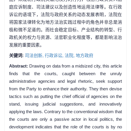
庭应诉制度、司法建议以及创造性地运用法律等。在行政
诉讼的语境下，法院与政府关系的动态发展表明，法院在
将国家法律转化为地方法治实践过程中的角色并非总是消
极和微不足道的。而社会稳定目标、产业结构的转型、行
政机关的权力与资源、法官职业化程度等，都是影响法治
发展的重要因素。
关键词:
司法创新,
行政诉讼,
法院,
地方政府
Abstract:
Drawing on data from a midsized city, this article
finds that the courts, caught between the unruly
administrative agencies and legal rhetoric, seek support
from the Party to enhance their authority. They then devise
tactics such as putting the chief official of agencies on the
stand, issuing judicial suggestions, and innovatively
applying the laws. Contrary to the conventional wisdom that
the courts are only a passive actor in local politics, the
development indicates that the role of the courts is by no