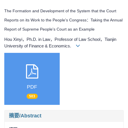
The Formation and Development of the System that the Court
Reports on its Work to the People's Congress：Taking the Annual
Report of Supreme People's Court as an Example
Hou Xinyi，Ph.D. in Law，Professor of Law School，Tianjin
University of Finance & Economics.
PDF
503
摘要/Abstract