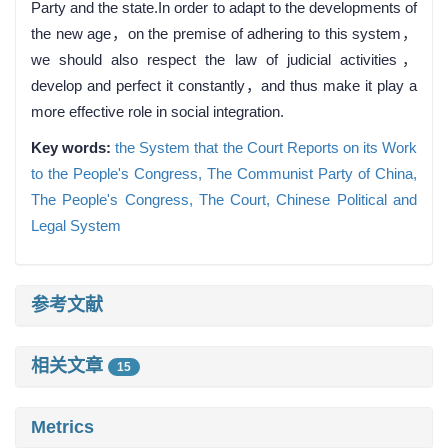
Party and the state.In order to adapt to the developments of
the new age，on the premise of adhering to this system，
we should also respect the law of judicial activities，
develop and perfect it constantly，and thus make it play a
more effective role in social integration.
Key words:
the System that the Court Reports on its Work
to the People's Congress,
The Communist Party of China,
The People's Congress,
The Court,
Chinese Political and
Legal System
参考文献
相关文章
15
Metrics