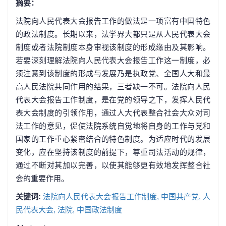
摘要：
法院向人民代表大会报告工作的做法是一项富有中国特色
的政法制度。长期以来，法学界大都只是从人民代表大会
制度或者法院制度本身审视该制度的形成缘由及其影响。
若要深刻理解法院向人民代表大会报告工作这一制度，必
须注意到该制度的形成与发展乃是执政党、全国人大和最
高人民法院共同作用的结果，三者缺一不可。法院向人民
代表大会报告工作制度，是在党的领导之下，发挥人民代
表大会制度的引领作用，通过人大代表整合社会大众对司
法工作的意见，促使法院系统自觉地将自身的工作与党和
国家的工作重心紧密结合的特色制度。为适应时代的发展
变化，应在坚持该制度的前提下，尊重司法活动的规律，
通过不断对其加以完善，以使其能够更有效地发挥整合社
会的重要作用。
关键词:
法院向人民代表大会报告工作制度,
中国共产党,
人
民代表大会,
法院,
中国政法制度