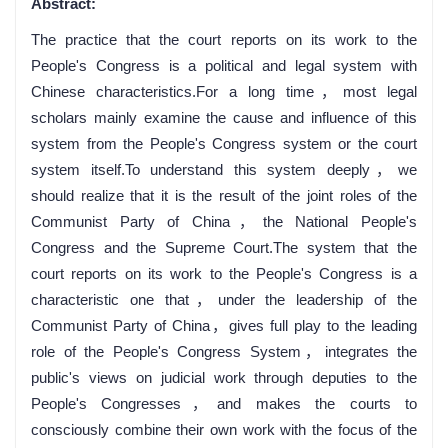
Abstract:
The practice that the court reports on its work to the
People's Congress is a political and legal system with
Chinese characteristics.For a long time，most legal
scholars mainly examine the cause and influence of this
system from the People's Congress system or the court
system itself.To understand this system deeply，we
should realize that it is the result of the joint roles of the
Communist Party of China，the National People's
Congress and the Supreme Court.The system that the
court reports on its work to the People's Congress is a
characteristic one that，under the leadership of the
Communist Party of China，gives full play to the leading
role of the People's Congress System，integrates the
public's views on judicial work through deputies to the
People's Congresses，and makes the courts to
consciously combine their own work with the focus of the