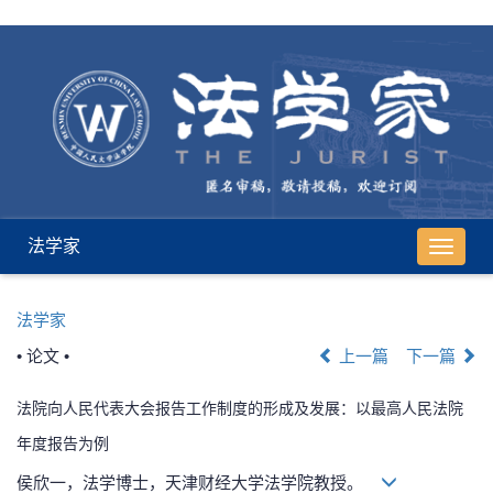
法学家
导
航
切
法学家
换
• 论文 •
上一篇
下一篇
法院向人民代表大会报告工作制度的形成及发展：以最高人民法院
年度报告为例
侯欣一，法学博士，天津财经大学法学院教授。