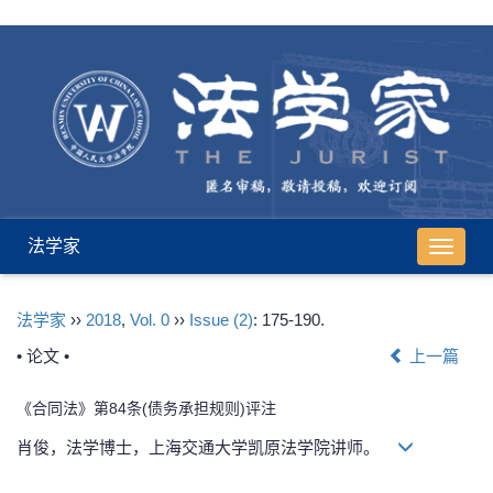
法学家
导
航
切
法学家
››
2018
,
Vol. 0
››
Issue (2)
: 175-190.
换
• 论文 •
上一篇
《合同法》第84条(债务承担规则)评注
肖俊，法学博士，上海交通大学凯原法学院讲师。