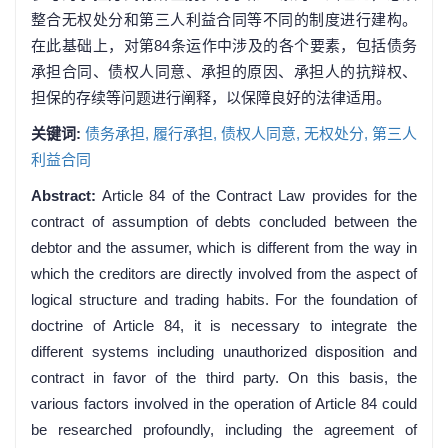
整合无权处分和第三人利益合同等不同的制度进行建构。
在此基础上，对第84条运作中涉及的各个要素，包括债务
承担合同、债权人同意、承担的原因、承担人的抗辩权、
担保的存续等问题进行阐释，以保障良好的法律适用。
关键词:
债务承担,
履行承担,
债权人同意,
无权处分,
第三人
利益合同
Abstract:
Article 84 of the Contract Law provides for the
contract of assumption of debts concluded between the
debtor and the assumer, which is different from the way in
which the creditors are directly involved from the aspect of
logical structure and trading habits. For the foundation of
doctrine of Article 84, it is necessary to integrate the
different systems including unauthorized disposition and
contract in favor of the third party. On this basis, the
various factors involved in the operation of Article 84 could
be researched profoundly, including the agreement of