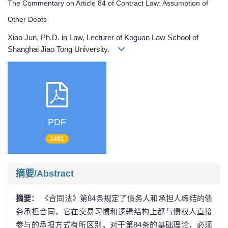
The Commentary on Article 84 of Contract Law: Assumption of
Other Debts
Xiao Jun, Ph.D. in Law, Lecturer of Koguan Law School of
Shanghai Jiao Tong University.
PDF
1491
摘要/Abstract
摘要：
《合同法》第84条规定了债务人和承担人缔结的债
务承担合同，它在交易习惯和逻辑结构上都与债权人直接
参与的承担方式有所区别。对于第84条的基础理论，必须