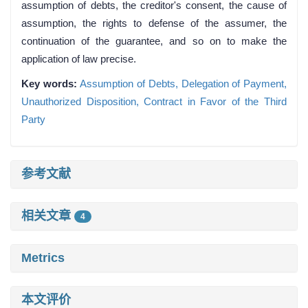
assumption of debts, the creditor's consent, the cause of
assumption, the rights to defense of the assumer, the
continuation of the guarantee, and so on to make the
application of law precise.
Key words:
Assumption of Debts,
Delegation of Payment,
Unauthorized Disposition,
Contract in Favor of the Third
Party
参考文献
相关文章
4
Metrics
本文评价