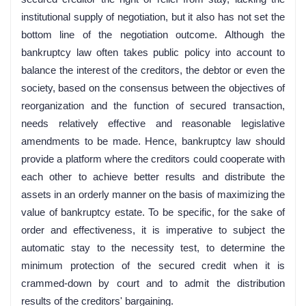
institutional supply of negotiation, but it also has not set the
bottom line of the negotiation outcome. Although the
bankruptcy law often takes public policy into account to
balance the interest of the creditors, the debtor or even the
society, based on the consensus between the objectives of
reorganization and the function of secured transaction,
needs relatively effective and reasonable legislative
amendments to be made. Hence, bankruptcy law should
provide a platform where the creditors could cooperate with
each other to achieve better results and distribute the
assets in an orderly manner on the basis of maximizing the
value of bankruptcy estate. To be specific, for the sake of
order and effectiveness, it is imperative to subject the
automatic stay to the necessity test, to determine the
minimum protection of the secured credit when it is
crammed-down by court and to admit the distribution
results of the creditors' bargaining.