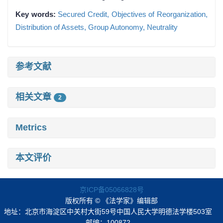
Key words:
Secured Credit,
Objectives of Reorganization,
Distribution of Assets,
Group Autonomy,
Neutrality
参考文献
相关文章
2
Metrics
本文评价
京ICP备05066828号
版权所有 © 《法学家》编辑部
地址：北京市海淀区中关村大街59号中国人民大学明德法学楼503室
邮编：100872