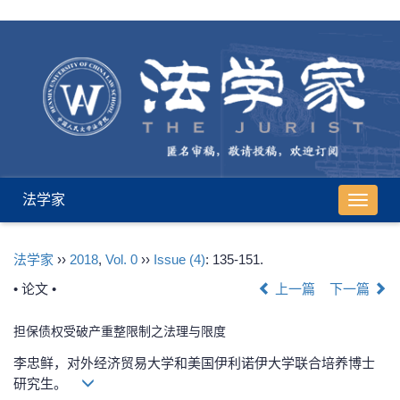
法学家
导
航
切
法学家
››
2018
,
Vol. 0
››
Issue (4)
: 135-151.
换
• 论文 •
上一篇
下一篇
担保债权受破产重整限制之法理与限度
李忠鲜，对外经济贸易大学和美国伊利诺伊大学联合培养博士
研究生。