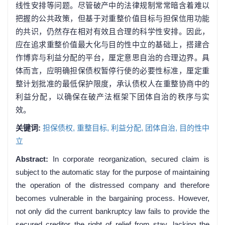
线性安排等问题。尽管破产中的法律规制常常暗含着难以
把握的公共政策，但基于对重整价值目标与担保信用功能
的共识，仍然存在相对有效且合理的科学性安排。因此，
应在追求重整价值最大化与目的性中立的基础上，搭建合
作博弈与利益分配的平台，厘定意思自治的合理边界。具
体而言，应明确担保债权暂停行使的必要性标准，厘定重
整计划批准的最低保护限度，承认债权人在重整协商中的
利益分配，以确保在破产法框架下团体自治的秩序与实
效。
关键词:
担保债权,
重整目标,
利益分配,
团体自治,
目的性中
立
Abstract:
In corporate reorganization, secured claim is
subject to the automatic stay for the purpose of maintaining
the operation of the distressed company and therefore
becomes vulnerable in the bargaining process. However,
not only did the current bankruptcy law fails to provide the
secured creditor the right of relief from stay, lacking the