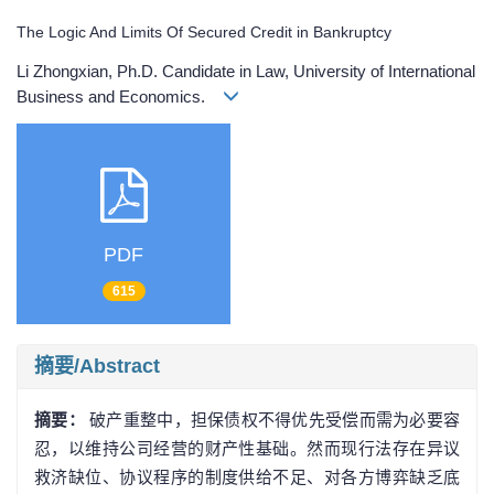
The Logic And Limits Of Secured Credit in Bankruptcy
Li Zhongxian, Ph.D. Candidate in Law, University of International
Business and Economics.
PDF
615
摘要/Abstract
摘要：
破产重整中，担保债权不得优先受偿而需为必要容
忍，以维持公司经营的财产性基础。然而现行法存在异议
救济缺位、协议程序的制度供给不足、对各方博弈缺乏底