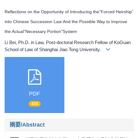
Reflections on the Opportunity of Introducing the“Forced Heirship”
into Chinese Succession Law:And the Possible Way to Improve
the Actual“Necessary Portion”System
Li Bei, Ph.D. in Law, Post-doctoral Research Fellow of KoGuan
School of Law of Shanghai Jiao Tong University.
PDF
434
摘要/Abstract