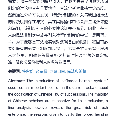
摘要：
关于特留份制度的引入，在我国未来民法典继承编
制定的讨论中占有重要地位，主流学者对此持肯定态度。
然而通过分析可以发现，特留份制度的引入与我国继承法
的传统原则存在冲突，其在实际操作中也会产生诸多难题
和漏洞，该制度引入的必要性论证并不充分。因此，在未
来的民法典制定中放弃引入特留份制度的尝试，是明智之
举。为了能够更有效地实现对遗嘱自由的限制，我国有必
要对既有的必留份制度加以完善，尤其是扩大必留份权利
人之范围、明确必留份资格之判断时间及份额的确定标
准、强化必留份权利人的救济途径等。
关键词:
特留份,
必留份,
遗嘱自由,
民法典编纂
Abstract:
The introduction of the“forced heirship system”
occupies an important position in the current debate about
the codification of Chinese law of successions.The majority
of Chinese scholars are supportive for its introduction, a
fine analysis however reveals the great risk of such
enterprise: the reasons given to justify the forced heirship