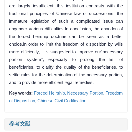
are largely insufficient; this institution contrasts with the
traditional principles of Chinese law of successions; the
immature legislation of such a complicated issue can
engender various difficulties.In conclusion, the abandon of
the forced heirship doctrine can be seen as a better
choice.In order to limit the freedom of disposition by wills
more efficiently, it is suggested to improve our“necessary
portion system”, especially to prolong the list of
beneficiaries, to clarify the quality of the beneficiaries, to
settle rules for the determination of the necessary portion,
and to provide more efficient legal remedies.
Key words:
Forced Heirship,
Necessary Portion,
Freedom
of Disposition,
Chinese Civil Codification
参考文献