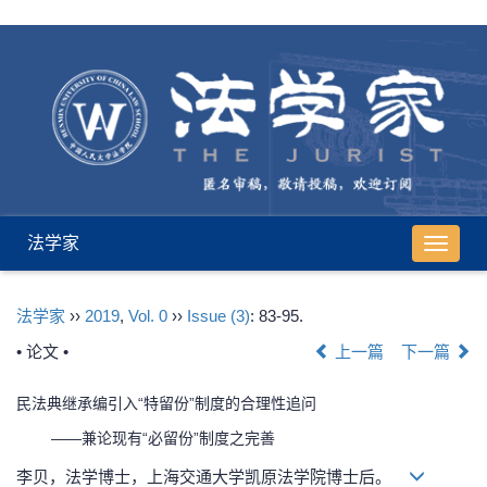
法学家
导
航
切
法学家
››
2019
,
Vol. 0
››
Issue (3)
: 83-95.
换
• 论文 •
上一篇
下一篇
民法典继承编引入“特留份”制度的合理性追问
——兼论现有“必留份”制度之完善
李贝，法学博士，上海交通大学凯原法学院博士后。