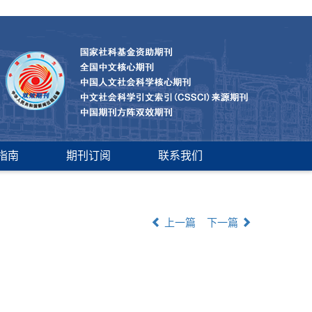
指南
期刊订阅
联系我们
上一篇
下一篇