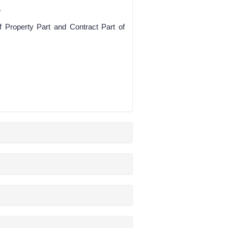
.
f Property Part and Contract Part of