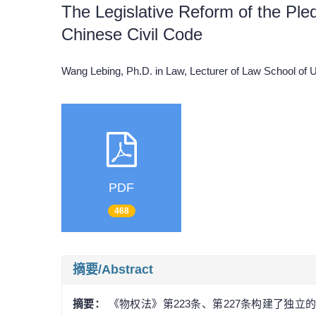
The Legislative Reform of the Pled
Chinese Civil Code
Wang Lebing, Ph.D. in Law, Lecturer of Law School of 
PDF
468
摘要/Abstract
摘要：
《物权法》第223条、第227条构建了