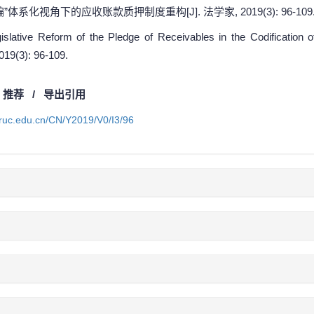
”体系化视角下的应收账款质押制度重构[J]. 法学家, 2019(3): 96-109
lative Reform of the Pledge of Receivables in the Codification o
2019(3): 96-109.
/
推荐
/
导出引用
a.ruc.edu.cn/CN/Y2019/V0/I3/96