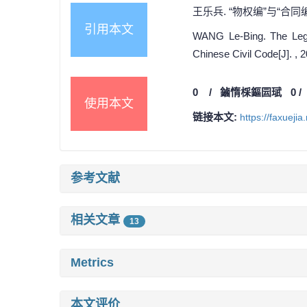
王乐兵. “物权编”与“合同编
引用本文
WANG Le-Bing. The Legis
Chinese Civil Code[J]. , 
0
/
鏀惰棌鏂囩珷
0
使用本文
链接本文:
https://faxueji
参考文献
相关文章
13
Metrics
本文评价