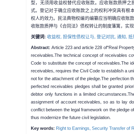
型，无须用收益权替代应收账款。应收账款质押之
式。登记对于确立应收账款之上的权利冲突具有根本
权人的效力。民法典物权编的编纂应当明确应收账
收账款质押与《合同法》债权转让的制度藩篱，实现
关键词:
收益权,
担保性债权让与,
登记对抗,
通知,
抵
Abstract:
Article 223 and article 228 of“Real Propert
receivables.The technical concept of receivables cov
Code to substitute the concept of receivables.The id
receivables, requires the Civil Code to establish a uni
not for the attachment of the pledge.The perfection th
perfected receivables pledges shall be granted priori
debtor only functions in a limited circumstances.The
assignment of account receivables, so as to lay dow
conflict between the legal framework on the pledge o
thus modernize the future civil legislation.
Key words:
Right to Earnings,
Security Transfer of 