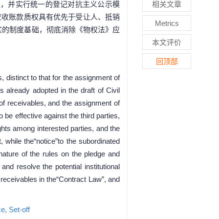
理，并实行统一的登记对抗主义公示模
相关文章
应收账款质权具有优先于受让人、抵销
Metrics
实的制度基础，彻底消除《物权法》应
本文评价
回顶部
 distinct to that for the assignment of
 already adopted in the draft of Civil
 of receivables, and the assignment of
 be effective against the third parties,
ights among interested parties, and the
t, while the“notice”to the subordinated
 nature of the rules on the pledge and
d resolve the potential institutional
 receivables in the“Contract Law”, and
ce,
Set-off