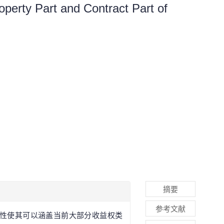
operty Part and Contract Part of
摘要
参考文献
术性使其可以涵盖当前大部分收益权类