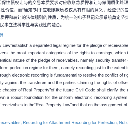
担保性债权让与的交易本质要求对应收账款质押和让与做同质化处
性价值，而“通知”对于应收账款质权仅具有有限的意义，经登记的
款质押和转让的法律规则的性质，为统一的电子登记公示系统奠定坚
民事立法科学性与实践性的融合。
销
y Law”establish a separated legal regime for the pledge of receivables,
ers the most important categories of the rights to earnings, which is
entical nature of the pledge of receivables, namely security transfer
form perfection regime for them, namely recording just to the extent to
rough electronic recording is fundamental to resolve the conflict of r
ty against the transferee and the parties claiming the rights of offse
 chapter of“Real Property”of the future Civil Code shall clarify the
n a robust foundation for the uniform electronic recording system an
f receivables in the“Real Property Law”and that on the assignment of
Receivables,
Recording for Attachment Recording for Perfection,
Noti