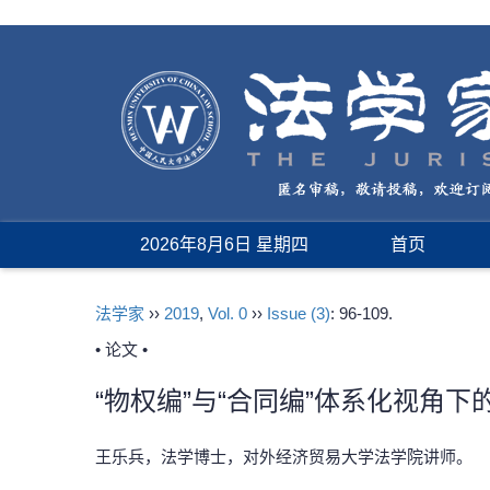
2026年8月6日 星期四
首页
法学家
››
2019
,
Vol. 0
››
Issue (3)
: 96-109.
• 论文 •
“物权编”与“合同编”体系化视角
王乐兵，法学博士，对外经济贸易大学法学院讲师。