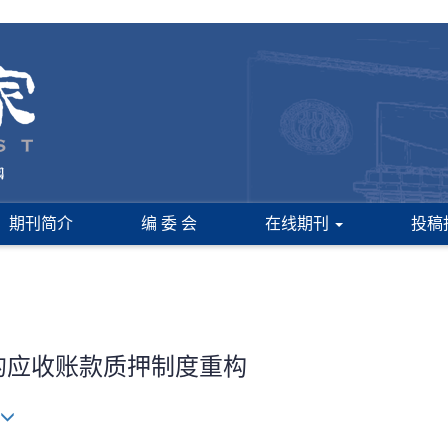
期刊简介
编 委 会
在线期刊
投稿
下的应收账款质押制度重构