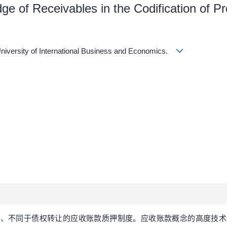
ge of Receivables in the Codification of Pr
University of International Business and Economics.
独立的、不同于债权转让的应收账款质押制度。应收账款概念的高度技