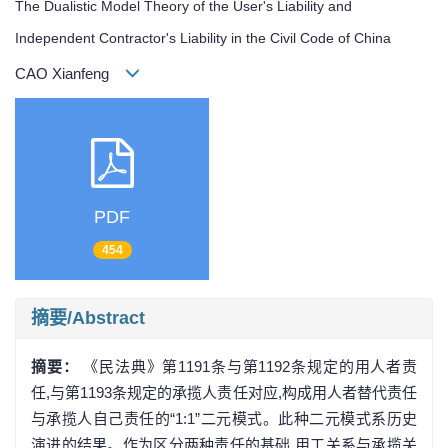
The Dualistic Model Theory of the User's Liability and
Independent Contractor's Liability in the Civil Code of China
CAO Xianfeng
PDF
454
摘要/Abstract
摘要：
《民法典》第1191条与第1192条规定的用人者责
任,与第1193条规定的承揽人责任对应,构成用人者替代责任
与承揽人自己责任的“1:1”二元模式。此种二元模式系历史
演进的结果。作为区分两种责任的基础,用工关系与承揽关