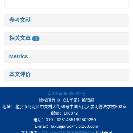
参考文献
相关文章
4
Metrics
本文评价
京ICP备05066828号
版权所有 © 《法学家》编辑部
地址：北京市海淀区中关村大街59号中国人民大学明德法学楼503室
邮编：100872
电话：010 - 62514551/82509250
E-mail：faxuejiaruc@vip.163.com
本系统由
北京玛格泰克科技发展有限公司
设计开发