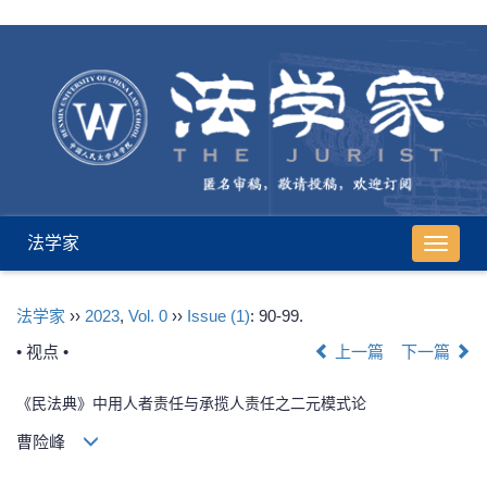
法学家
导
航
切
法学家
››
2023
,
Vol. 0
››
Issue (1)
: 90-99.
换
• 视点 •
上一篇
下一篇
《民法典》中用人者责任与承揽人责任之二元模式论
曹险峰