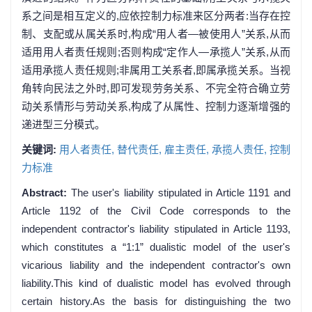
系之间是相互定义的,应依控制力标准来区分两者:当存在控
制、支配或从属关系时,构成“用人者—被使用人”关系,从而
适用用人者责任规则;否则构成“定作人—承揽人”关系,从而
适用承揽人责任规则;非属用工关系者,即属承揽关系。当视
角转向民法之外时,即可发现劳务关系、不完全符合确立劳
动关系情形与劳动关系,构成了从属性、控制力逐渐增强的
递进型三分模式。
关键词:
用人者责任,
替代责任,
雇主责任,
承揽人责任,
控制
力标准
Abstract:
The user's liability stipulated in Article 1191 and
Article 1192 of the Civil Code corresponds to the
independent contractor's liability stipulated in Article 1193,
which constitutes a “1:1” dualistic model of the user's
vicarious liability and the independent contractor's own
liability.This kind of dualistic model has evolved through
certain history.As the basis for distinguishing the two