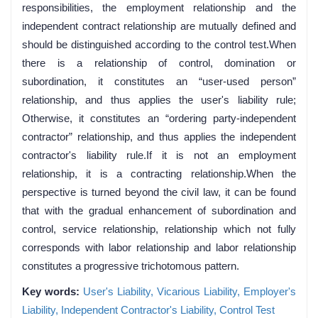
responsibilities, the employment relationship and the
independent contract relationship are mutually defined and
should be distinguished according to the control test.When
there is a relationship of control, domination or
subordination, it constitutes an “user-used person”
relationship, and thus applies the user's liability rule;
Otherwise, it constitutes an “ordering party-independent
contractor” relationship, and thus applies the independent
contractor's liability rule.If it is not an employment
relationship, it is a contracting relationship.When the
perspective is turned beyond the civil law, it can be found
that with the gradual enhancement of subordination and
control, service relationship, relationship which not fully
corresponds with labor relationship and labor relationship
constitutes a progressive trichotomous pattern.
Key words:
User's Liability,
Vicarious Liability,
Employer's
Liability,
Independent Contractor's Liability,
Control Test