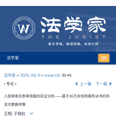
法学家
导
航
切
法学家
››
2023
,
Vol. 0
››
Issue (3)
: 30-44.
换
• 专论 •
上一篇
下一篇
人民陪审员参审效能的实证分析——基于36万余份刑事判决书的司
法大数据考察
王翔, 于晓虹