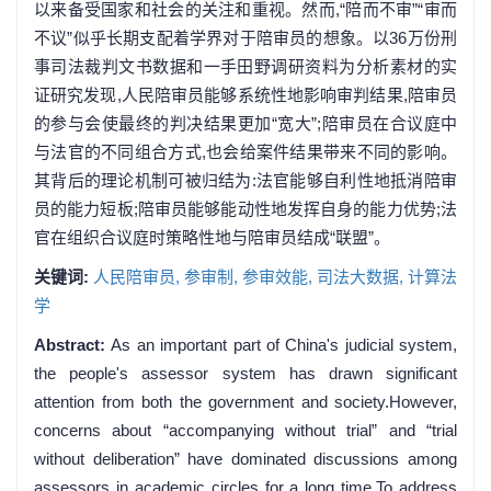
以来备受国家和社会的关注和重视。然而,“陪而不审”“审而
不议”似乎长期支配着学界对于陪审员的想象。以36万份刑
事司法裁判文书数据和一手田野调研资料为分析素材的实
证研究发现,人民陪审员能够系统性地影响审判结果,陪审员
的参与会使最终的判决结果更加“宽大”;陪审员在合议庭中
与法官的不同组合方式,也会给案件结果带来不同的影响。
其背后的理论机制可被归结为:法官能够自利性地抵消陪审
员的能力短板;陪审员能够能动性地发挥自身的能力优势;法
官在组织合议庭时策略性地与陪审员结成“联盟”。
关键词:
人民陪审员,
参审制,
参审效能,
司法大数据,
计算法
学
Abstract:
As an important part of China's judicial system,
the people's assessor system has drawn significant
attention from both the government and society.However,
concerns about “accompanying without trial” and “trial
without deliberation” have dominated discussions among
assessors in academic circles for a long time.To address