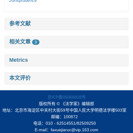
Jurisprudence
参考文献
相关文章
3
Metrics
本文评价
京ICP备05066828号
版权所有 © 《法学家》编辑部
地址：北京市海淀区中关村大街59号中国人民大学明德法学楼503室
邮编：100872
电话：010 - 62514551/82509250
E-mail：faxuejiaruc@vip.163.com