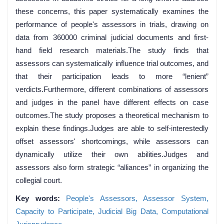
these concerns, this paper systematically examines the
performance of people's assessors in trials, drawing on
data from 360000 criminal judicial documents and first-
hand field research materials.The study finds that
assessors can systematically influence trial outcomes, and
that their participation leads to more “lenient”
verdicts.Furthermore, different combinations of assessors
and judges in the panel have different effects on case
outcomes.The study proposes a theoretical mechanism to
explain these findings.Judges are able to self-interestedly
offset assessors' shortcomings, while assessors can
dynamically utilize their own abilities.Judges and
assessors also form strategic “alliances” in organizing the
collegial court.
Key words:
People's Assessors,
Assessor System,
Capacity to Participate,
Judicial Big Data,
Computational