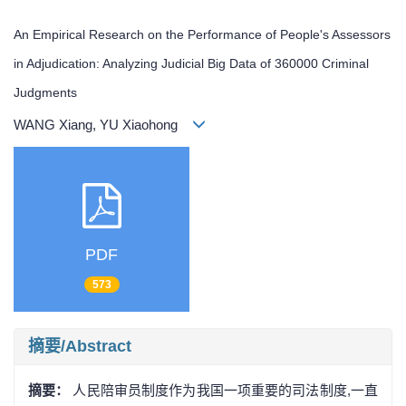
An Empirical Research on the Performance of People's Assessors
in Adjudication: Analyzing Judicial Big Data of 360000 Criminal
Judgments
WANG Xiang, YU Xiaohong
PDF
573
摘要/Abstract
摘要：
人民陪审员制度作为我国一项重要的司法制度,一直