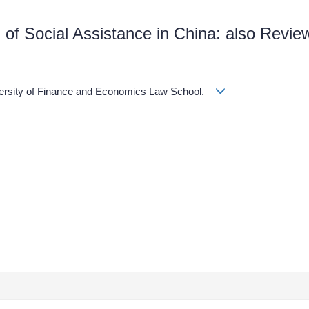
 of Social Assistance in China: also Review
）
iversity of Finance and Economics Law School.