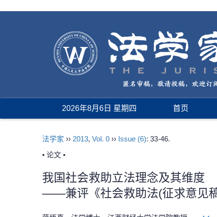
2026年8月6日 星期四
首页
法学家
››
2013
,
Vol. 0
››
Issue (6)
: 33-46.
• 论文 •
我国社会救助立法理念及其维度
——兼评《社会救助法(征求意见稿