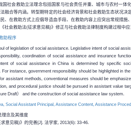
我国社会救助立法理念包括国家与社会责任并重、城市与农村一体
序法融合等内涵。转型期特定的社会经济背景和社会救助生态状况决
农民、在救助方式上应倡导造血手段、在救助内容上应突出常规措施
《社会救助法(征求意见稿)》修正与社会救助法律制度构建过程中应
救助程序
l of legislation of social assistance. Legislative intent of social as
esponsibility, coordination of social assistance and insurance funct
 intent of social assistance in China is determined by specific s
. For instance, government responsibility should be highlighted in th
for assistant methods, conventional measures should be emphasized 
tion, and procedural justice should be pursued in assistant value tar
e Draft） and the construction of social assistance law system.
ea,
Social Assistant Principal,
Assistance Content,
Assistance Proce
法理念及其维度
)》的完善[J]. 法学家, 2013(6): 33-46.