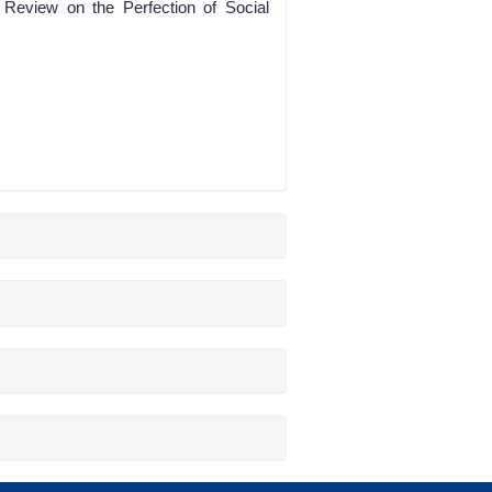
 Review on the Perfection of Social