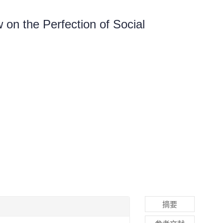
 on the Perfection of Social
摘要