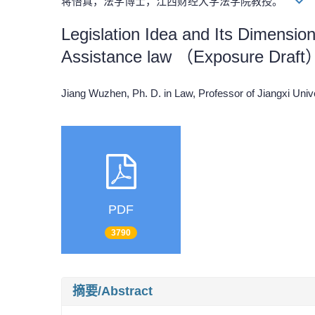
蒋悟真，法学博士，江西财经大学法学院教授。
Legislation Idea and Its Dimension
Assistance law （Exposure Draft
Jiang Wuzhen, Ph. D. in Law, Professor of Jiangxi Un
PDF
3790
摘要/Abstract