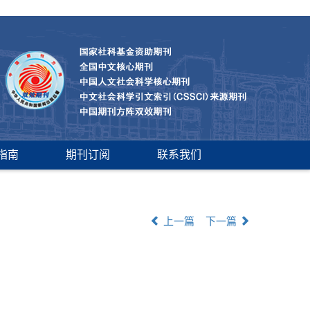
指南
期刊订阅
联系我们
上一篇
下一篇