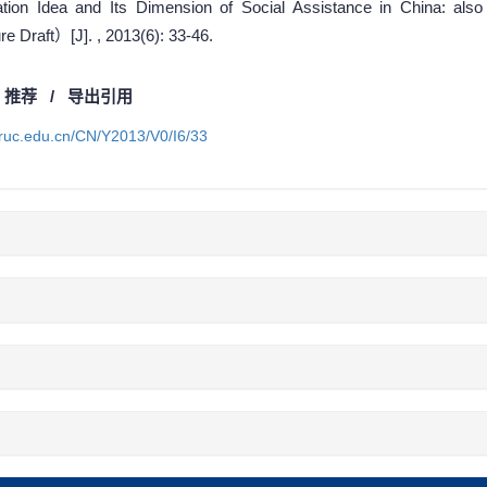
ion Idea and Its Dimension of Social Assistance in China: also
 Draft）[J]. , 2013(6): 33-46.
/
推荐
/
导出引用
a.ruc.edu.cn/CN/Y2013/V0/I6/33