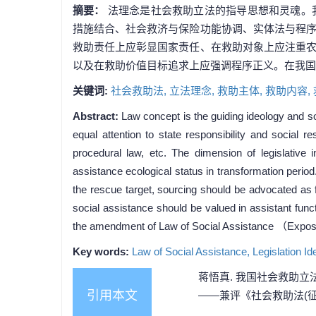
摘要：
法理念是社会救助立法的指导思想和灵魂。
措施结合、社会救济与保险功能协调、实体法与程
救助责任上应彰显国家责任、在救助对象上应注重
以及在救助价值目标追求上应强调程序正义。在我国
关键词:
社会救助法,
立法理念,
救助主体,
救助内容,
Abstract:
Law concept is the guiding ideology and sou
equal attention to state responsibility and social r
procedural law, etc. The dimension of legislative
assistance ecological status in transformation period
the rescue target, sourcing should be advocated as 
social assistance should be valued in assistant func
the amendment of Law of Social Assistance （Exposur
Key words:
Law of Social Assistance,
Legislation Id
蒋悟真. 我国社会救助立
引用本文
——兼评《社会救助法(征求意见稿