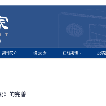
期刊简介
编 委 会
在线期刊
投稿
)》的完善