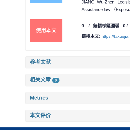
JIANG Wu-Zhen. Legislat
Assistance law （Exposure
0
/
鏀惰棌鏂囩珷
0
使用本文
链接本文:
https://faxueji
参考文献
相关文章
0
Metrics
本文评价