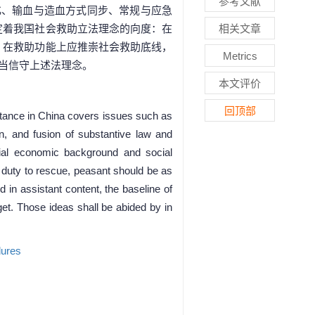
参考文献
化、输血与造血方式同步、常规与应急
定着我国社会救助立法理念的向度：在
相关文章
、在救助功能上应推崇社会救助底线，
Metrics
当信守上述法理念。
本文评价
回顶部
sistance in China covers issues such as
ion, and fusion of substantive law and
ocial economic background and social
e duty to rescue, peasant should be as
in assistant content, the baseline of
get. Those ideas shall be abided by in
dures