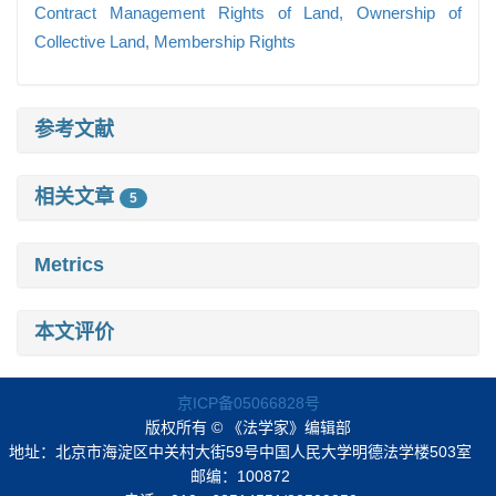
Contract Management Rights of Land,
Ownership of
Collective Land,
Membership Rights
参考文献
相关文章
5
Metrics
本文评价
京ICP备05066828号
版权所有 © 《法学家》编辑部
地址：北京市海淀区中关村大街59号中国人民大学明德法学楼503室
邮编：100872