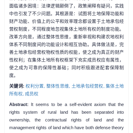
面临诸多困境：法律逻辑颠倒了，政策阐释有疑问，实践
中也引发了不少问题。其根源是：试图将土地保障功能和
财产功能、价值上的公平和效率理念都设置于土地承包经
营权制度，不同程度地忽视集体土地所有权的制度功能。
改革方向是，通过整体性思维，重新审视和构建农地权利
体系不同制度间的功能设计和相互协助。具体做法是，完
善土地承包经营权物权性质的权能，使之成为真正的财产
性权利；在集体土地所有权框架下充实成员权应有属性，
使之成为可靠的保障性基础；同时积极跟进配套保障制
度。
关键词:
权利分置,
整体性思维,
土地承包经营权,
集体土地
所有权,
成员权
Abstract:
It seems to be a self-evident axiom that the
rights system of rural land has been separated into
ownership, the contractual rights of land and the
management rights of land which have both defense theory