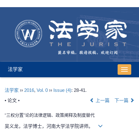
法学家
导
航
切
法学家
››
2016
,
Vol. 0
››
Issue (4)
: 28-41.
换
• 论文 •
上一篇
下一篇
“三权分置”论的法律逻辑、政策阐释及制度替代
吴义龙，法学博士，河南大学法学院讲师。