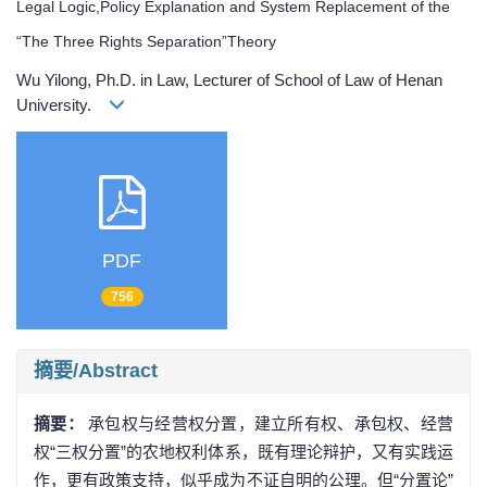
Legal Logic,Policy Explanation and System Replacement of the
“The Three Rights Separation”Theory
Wu Yilong, Ph.D. in Law, Lecturer of School of Law of Henan
University.
PDF
756
摘要/Abstract
摘要：
承包权与经营权分置，建立所有权、承包权、经营
权“三权分置”的农地权利体系，既有理论辩护，又有实践运
作，更有政策支持，似乎成为不证自明的公理。但“分置论”