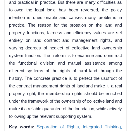
and practical in practice. But there are many difficulties as
follows: the legal logic has been reversed, the policy
intention is questionable and causes many problems in
practice. The reason for the protetion on the land and
property functions, fairness and efficiency values are set
entirely on land contract and management rights, and
varying degrees of neglect of collective land ownership
system function. The reform is to examine and construct
the functional division and mutual assistance among
different systems of the rights of rural land through the
history. The concrete practice is to perfect the usufruct of
the contract management rights of land and make it a real
property right; the membership rights should be enriched
under the framework of the ownership of collective land and
make it a reliable guarantee of the foundation, while actively
following up the relevant supporting system.
Key words:
Separation of Rights,
Integrated Thinking,