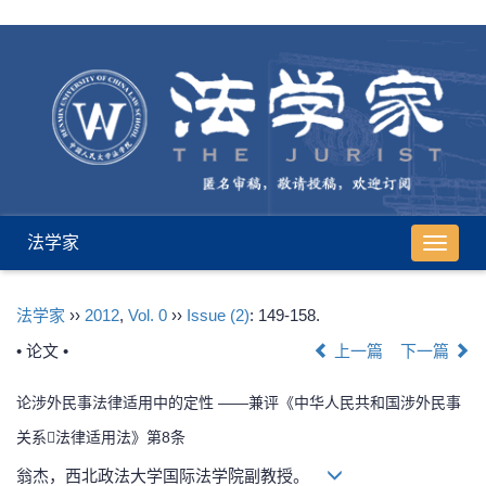
法学家
导
航
切
法学家
››
2012
,
Vol. 0
››
Issue (2)
: 149-158.
换
• 论文 •
上一篇
下一篇
论涉外民事法律适用中的定性 ——兼评《中华人民共和国涉外民事
关系法律适用法》第8条
翁杰，西北政法大学国际法学院副教授。