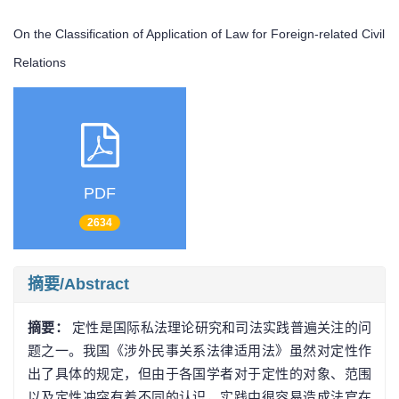
On the Classification of Application of Law for Foreign-related Civil
Relations
PDF
2634
摘要/Abstract
摘要：
定性是国际私法理论研究和司法实践普遍关注的问
题之一。我国《涉外民事关系法律适用法》虽然对定性作
出了具体的规定，但由于各国学者对于定性的对象、范围
以及定性冲突有着不同的认识，实践中很容易造成法官在