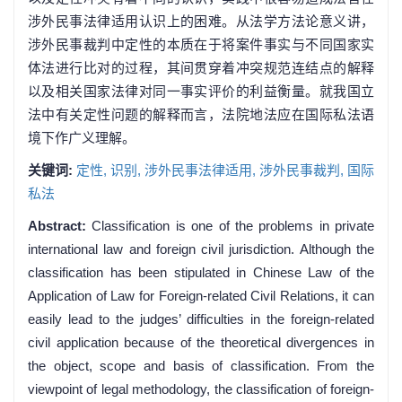
涉外民事法律适用认识上的困难。从法学方法论意义讲，
涉外民事裁判中定性的本质在于将案件事实与不同国家实
体法进行比对的过程，其间贯穿着冲突规范连结点的解释
以及相关国家法律对同一事实评价的利益衡量。就我国立
法中有关定性问题的解释而言，法院地法应在国际私法语
境下作广义理解。
关键词:
定性,
识别,
涉外民事法律适用,
涉外民事裁判,
国际
私法
Abstract:
Classification is one of the problems in private
international law and foreign civil jurisdiction. Although the
classification has been stipulated in Chinese Law of the
Application of Law for Foreign-related Civil Relations, it can
easily lead to the judges’ difficulties in the foreign-related
civil application because of the theoretical divergences in
the object, scope and basis of classification. From the
viewpoint of legal methodology, the classification of foreign-