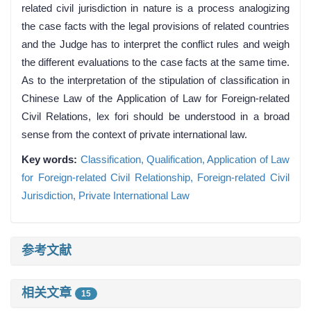
related civil jurisdiction in nature is a process analogizing
the case facts with the legal provisions of related countries
and the Judge has to interpret the conflict rules and weigh
the different evaluations to the case facts at the same time.
As to the interpretation of the stipulation of classification in
Chinese Law of the Application of Law for Foreign-related
Civil Relations, lex fori should be understood in a broad
sense from the context of private international law.
Key words:
Classification,
Qualification,
Application of Law
for Foreign-related Civil Relationship,
Foreign-related Civil
Jurisdiction,
Private International Law
参考文献
相关文章
15