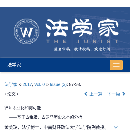
法学家
导
航
切
法学家
››
2017
,
Vol. 0
››
Issue (3)
: 87-98.
换
• 论文 •
上一篇
下一篇
律师职业化如何可能
——基于古希腊、古罗马历史文本的分析
黄美玲，法学博士，中南财经政法大学法学院副教授。