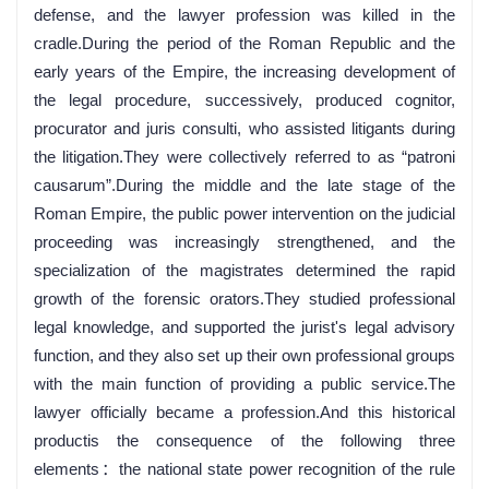
defense, and the lawyer profession was killed in the
cradle.During the period of the Roman Republic and the
early years of the Empire, the increasing development of
the legal procedure, successively, produced cognitor,
procurator and juris consulti, who assisted litigants during
the litigation.They were collectively referred to as “patroni
causarum”.During the middle and the late stage of the
Roman Empire, the public power intervention on the judicial
proceeding was increasingly strengthened, and the
specialization of the magistrates determined the rapid
growth of the forensic orators.They studied professional
legal knowledge, and supported the jurist's legal advisory
function, and they also set up their own professional groups
with the main function of providing a public service.The
lawyer officially became a profession.And this historical
productis the consequence of the following three
elements：the national state power recognition of the rule