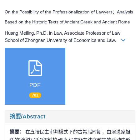
On the Possibility of the Professionalization of Lawyers：Analysis
Based on the Historic Texts of Ancient Greek and Ancient Rome
Huang Meiling, Ph.D. in Law, Associate Professor of Law
School of Zhongnan University of Economics and Law.
PDF
701
摘要/Abstract
摘要：
在直接民主审判模式下的古希腊时期，由演说家担
任的“演说写手”和“辩护帮助人”未能在法庭辩护的活动中形