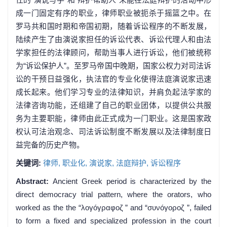
成一门固定有序的职业，律师职业被扼杀于摇篮之中。在
罗马共和国时期和帝国初期，随着诉讼程序的不断发展，
陆续产生了由演说家担任的诉讼代表、诉讼代理人和由法
学家担任的法律顾问，帮助当事人进行诉讼，他们被统称
为“诉讼保护人”。至罗马帝国中晚期，国家公权力对司法诉
讼的干预日益强化，执法官的专业化使得法庭演说家迅速
成长起来。他们学习专业的法律知识，并肩负起法学家的
法律咨询功能，还组建了自己的职业团体，以提供公共服
务为主要职能，律师由此正式成为一门职业。这是国家政
权认可法治观念、司法诉讼制度不断发展以及法律制度日
益完备的历史产物。
关键词:
律师,
职业化,
演说家,
法庭辩护,
诉讼程序
Abstract:
Ancient Greek period is characterized by the
direct democracy trial pattern, where the orators, who
worked as the the “λογóγραφοζ ” and “συνóγοροζ ”, failed
to form a fixed and specialized profession in the court