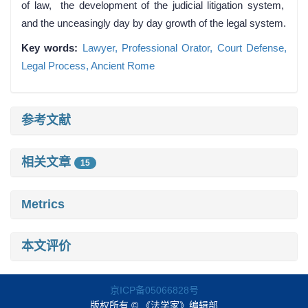
of law, the development of the judicial litigation system,
and the unceasingly day by day growth of the legal system.
Key words:
Lawyer,
Professional Orator,
Court Defense,
Legal Process,
Ancient Rome
参考文献
相关文章
15
Metrics
本文评价
京ICP备05066828号
版权所有 © 《法学家》编辑部