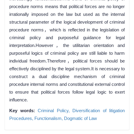
procedure norms means that political forces are no longer
irrationally imposed on the law but used as the internal
structural parameter of the logical development of criminal
procedure norms，which is reflected in the legislation of
criminal policy and purposeful guidance for legal
interpretation.However，the utilitarian orientation and
purposeful logics of criminal policy are still liable to harm
individual freedom.Therefore，political forces should be
effectively disciplined by the legal system.It is necessary to
construct a dual discipline mechanism of criminal
procedure internal norms and constitutional external control
to ensure that political forces follow legal logic to exert
influence.
Key words:
Criminal Policy,
Diversification of litigation
Procedures,
Functionalism,
Dogmatic of Law