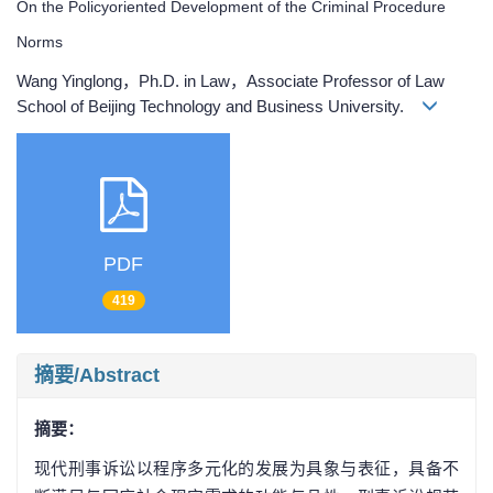
On the Policyoriented Development of the Criminal Procedure
Norms
Wang Yinglong，Ph.D. in Law，Associate Professor of Law
School of Beijing Technology and Business University.
PDF
419
摘要/Abstract
摘要：
现代刑事诉讼以程序多元化的发展为具象与表征，具备不