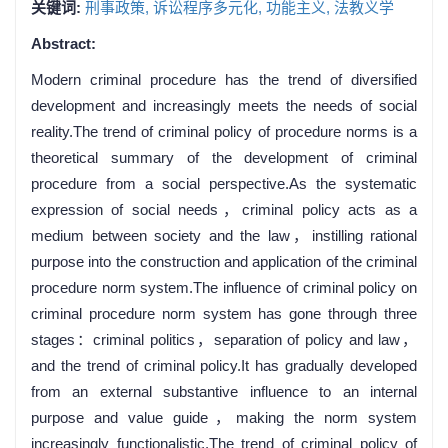
关键词:
刑事政策,
诉讼程序多元化,
功能主义,
法教义学
Abstract:
Modern criminal procedure has the trend of diversified
development and increasingly meets the needs of social
reality.The trend of criminal policy of procedure norms is a
theoretical summary of the development of criminal
procedure from a social perspective.As the systematic
expression of social needs，criminal policy acts as a
medium between society and the law，instilling rational
purpose into the construction and application of the criminal
procedure norm system.The influence of criminal policy on
criminal procedure norm system has gone through three
stages：criminal politics，separation of policy and law，
and the trend of criminal policy.It has gradually developed
from an external substantive influence to an internal
purpose and value guide，making the norm system
increasingly functionalistic.The trend of criminal policy of