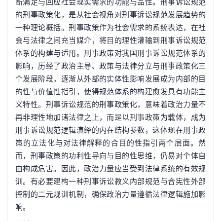
断满足与回应社会现实需求的功能与品性。刑事诉讼规范
的刑事政策化，是从社会视角对刑事诉讼规范发展趋势的
一种理论概括。刑事政策作为社会需求的系统表达，在社
会与法律之间充当媒介，将目的理性灌输到刑事诉讼规范
体系的构建与适用。刑事政策对我国刑事诉讼规范体系的
影响，历经了政治主导、政策与法律分立与刑事政策化三
个发展阶段，逐渐从外部的实体性影响发展成为内部的目
的性与价值性指引，使得规范体系的构建愈发具有功能主
义特性。刑事诉讼规范的刑事政策化，意味着政治力量不
再非理性地加诸法律之上，而是以刑事政策为载体，成为
刑事诉讼规范逻辑演绎的内在结构参数，这体现在刑事政
策的立法化与对法律解释的合目的性指引两个层面。然
而，刑事政策的功利性导向与目的性思维，仍易对个体自
由构成危害。因此，政治力量应当受到法律系统的有效规
训。有必要建构一种刑事诉讼教义内部规范与合宪性外部
控制的二元规训机制，确保政治力量遵循法律逻辑施加影
响。