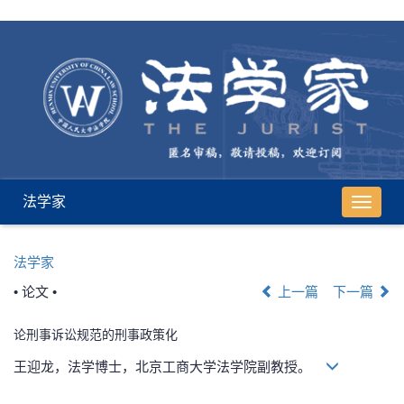
法学家
导
航
切
法学家
换
• 论文 •
上一篇
下一篇
论刑事诉讼规范的刑事政策化
王迎龙，法学博士，北京工商大学法学院副教授。