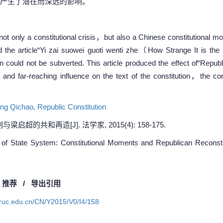
产生了潜在而深远的影响。
not only a constitutional crisis，but also a Chinese constitutional 
d the article“Yi zai suowei guoti wenti zhe（How Strange It is t
tion could not be subverted. This article produced the effect of“Rep
and far-reaching influence on the text of the constitution，the cons
ang Qichao,
Republic Constitution
超的共和再造[J]. 法学家, 2015(4): 158-175.
f State System: Constitutional Moments and Republican Reconstruc
/
推荐
/
导出引用
a.ruc.edu.cn/CN/Y2015/V0/I4/158