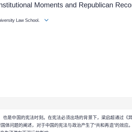
stitutional Moments and Republican Recon
University Law School.
机，也是中国的宪法时刻。在宪法必须出场的背景下，梁启超通过《
国体问题的阐述，对于中国的宪法与政治产生了“共和再造”的效应