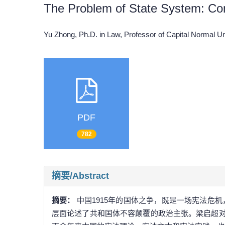
The Problem of State System: Con
Yu Zhong, Ph.D. in Law, Professor of Capital Normal 
PDF
782
摘要/Abstract
摘要：
中国1915年的国体之争，既是一场宪法危
层面论述了共和国体不容颠覆的政治主张。梁启超对