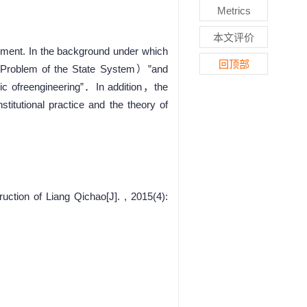
Metrics
本文评价
moment. In the background under which
回顶部
he Problem of the State System）”and
ublic ofreengineering”．In addition，the
titutional practice and the theory of
tion of Liang Qichao[J]. , 2015(4):