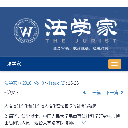
法学家
导
航
切
法学家
››
2016
,
Vol. 0
››
Issue (2)
: 15-26.
换
• 论文 •
上一篇
下一篇
人格权财产化和财产权人格化理论困境的剖析与破解
姜福晓，法学博士，中国人民大学民商事法律科学研究中心博
士后研究人员，烟台大学法学院讲师。