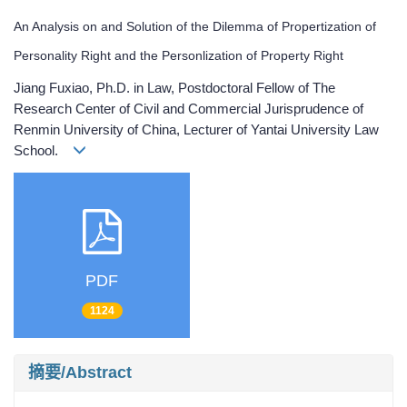
An Analysis on and Solution of the Dilemma of Propertization of
Personality Right and the Personlization of Property Right
Jiang Fuxiao, Ph.D. in Law, Postdoctoral Fellow of The
Research Center of Civil and Commercial Jurisprudence of
Renmin University of China, Lecturer of Yantai University Law
School.
PDF
1124
摘要/Abstract