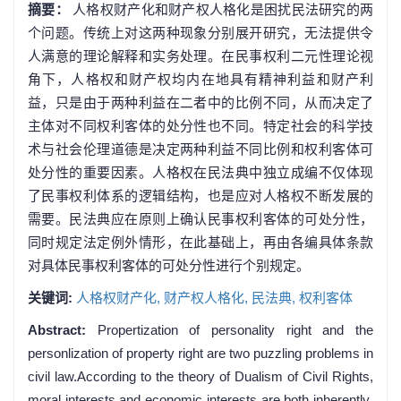
摘要：
人格权财产化和财产权人格化是困扰民法研究的两
个问题。传统上对这两种现象分别展开研究，无法提供令
人满意的理论解释和实务处理。在民事权利二元性理论视
角下，人格权和财产权均内在地具有精神利益和财产利
益，只是由于两种利益在二者中的比例不同，从而决定了
主体对不同权利客体的处分性也不同。特定社会的科学技
术与社会伦理道德是决定两种利益不同比例和权利客体可
处分性的重要因素。人格权在民法典中独立成编不仅体现
了民事权利体系的逻辑结构，也是应对人格权不断发展的
需要。民法典应在原则上确认民事权利客体的可处分性，
同时规定法定例外情形，在此基础上，再由各编具体条款
对具体民事权利客体的可处分性进行个别规定。
关键词:
人格权财产化,
财产权人格化,
民法典,
权利客体
Abstract:
Propertization of personality right and the
personlization of property right are two puzzling problems in
civil law.According to the theory of Dualism of Civil Rights,
moral interests and economic interests are both inherently