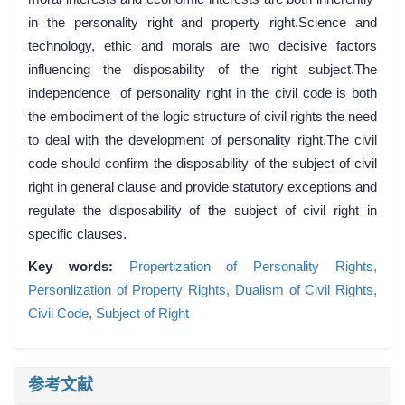
in the personality right and property right.Science and
technology, ethic and morals are two decisive factors
influencing the disposability of the right subject.The
independence of personality right in the civil code is both
the embodiment of the logic structure of civil rights the need
to deal with the development of personality right.The civil
code should confirm the disposability of the subject of civil
right in general clause and provide statutory exceptions and
regulate the disposability of the subject of civil right in
specific clauses.
Key words:
Propertization of Personality Rights,
Personlization of Property Rights,
Dualism of Civil Rights,
Civil Code,
Subject of Right
参考文献