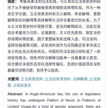
摘要：
考察英美法的司法实践，可以发现立法背景资料经
历了从不被接受到被接受再到限制适用等阶段。作为一种
发生学论据，立法背景资料和文义解释、体系解释、意图
解释和目的解释等具体解释方法存在着密切的关系。为了
从立法背景资料中获致可靠、妥当的解释结论，法官应该
综合考量效力位阶、证据属性、文义优先原则、制定法的
存续期间等因素。囿于意图缺失和出释入造、司法误判、
选择性偏差等问题，这些资料宜作为法院确定系争词语之
含义的出发点而非终点。中国的司法实践已经形成了一些
经验性做法，但依然存在解释功能单一且偏重语义直觉、
综合模式未成形且存在选择性偏见、忽视价值选择且误判
裁量空间等问题，有待予以改进。
关键词:
立法背景资料,
立法后背景资料,
法律解释,
立法原
意,
认知启发式
Abstract:
In Anglo-American law, the use of legislative
history has undergone Pattern of Never to Patterns of
Limited Usage.As a kind of genetic argument, there are