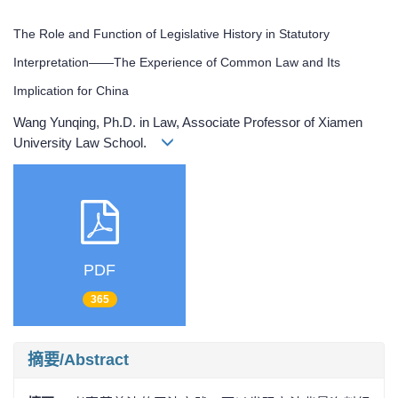
The Role and Function of Legislative History in Statutory
Interpretation——The Experience of Common Law and Its
Implication for China
Wang Yunqing, Ph.D. in Law, Associate Professor of Xiamen
University Law School.
PDF
365
摘要/Abstract