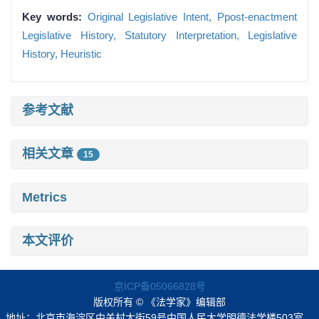
Key words:
Original Legislative Intent,
Ppost-enactment
Legislative History,
Statutory Interpretation,
Legislative
History,
Heuristic
参考文献
相关文章
15
Metrics
本文评价
京ICP备05066828号
版权所有 © 《法学家》编辑部
地址：北京市海淀区中关村大街59号中国人民大学明德法学楼503室