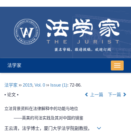
法学家
导
航
切
法学家
››
2019
,
Vol. 0
››
Issue (1)
: 72-86.
换
• 论文 •
上一篇
下一篇
立法背景资料在法律解释中的功能与地位
——英美的司法实践及其对中国的镜鉴
王云清，法学博士，厦门大学法学院副教授。