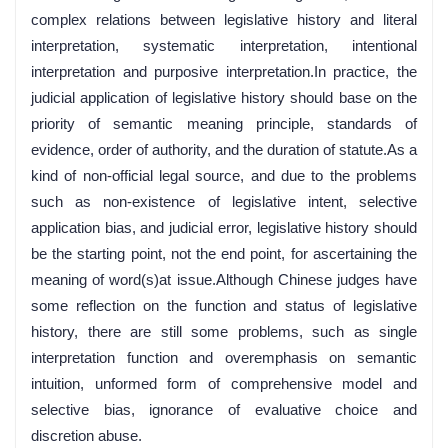
complex relations between legislative history and literal
interpretation, systematic interpretation, intentional
interpretation and purposive interpretation.In practice, the
judicial application of legislative history should base on the
priority of semantic meaning principle, standards of
evidence, order of authority, and the duration of statute.As a
kind of non-official legal source, and due to the problems
such as non-existence of legislative intent, selective
application bias, and judicial error, legislative history should
be the starting point, not the end point, for ascertaining the
meaning of word(s)at issue.Although Chinese judges have
some reflection on the function and status of legislative
history, there are still some problems, such as single
interpretation function and overemphasis on semantic
intuition, unformed form of comprehensive model and
selective bias, ignorance of evaluative choice and
discretion abuse.