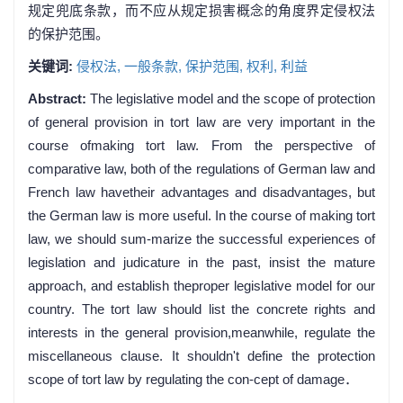
规定兜底条款，而不应从规定损害概念的角度界定侵权法
的保护范围。
关键词:
侵权法,
一般条款,
保护范围,
权利,
利益
Abstract:
The legislative model and the scope of protection
of general provision in tort law are very important in the
course ofmaking tort law. From the perspective of
comparative law, both of the regulations of German law and
French law havetheir advantages and disadvantages, but
the German law is more useful. In the course of making tort
law, we should sum-marize the successful experiences of
legislation and judicature in the past, insist the mature
approach, and establish theproper legislative model for our
country. The tort law should list the concrete rights and
interests in the general provision,meanwhile, regulate the
miscellaneous clause. It shouldn't define the protection
scope of tort law by regulating the con-cept of damage．