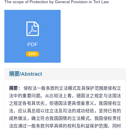
The scope of Protection by General Provision in Tort Law
PDF
2255
摘要/Abstract
摘要：
侵权法一般条款的立法模式及其保护范围是侵权立
法中的重要问题。从比较法上看，德国法之规定与法国法
之规定各有其优劣，但德国法更具借鉴意义。我国侵权立
法，应认真总结以往立法及司法的成功经验，坚持已有的
成熟做法，确立符合我国国情的立法模式。我国侵权责任
法应通过一般条款列举具体的权利及利益保护范围，同时