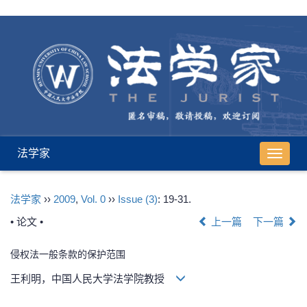
法学家
导
航
切
法学家
››
2009
,
Vol. 0
››
Issue (3)
: 19-31.
换
• 论文 •
上一篇
下一篇
侵权法一般条款的保护范围
王利明，中国人民大学法学院教授