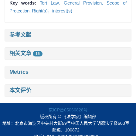
Key words:
Tort Law,
General Provision,
Scope of
Protection,
Right(s)；interest(s)
参考文献
相关文章
15
Metrics
本文评价
京ICP备05066828号
版权所有 © 《法学家》编辑部
地址：北京市海淀区中关村大街59号中国人民大学明德法学楼503室
邮编：100872