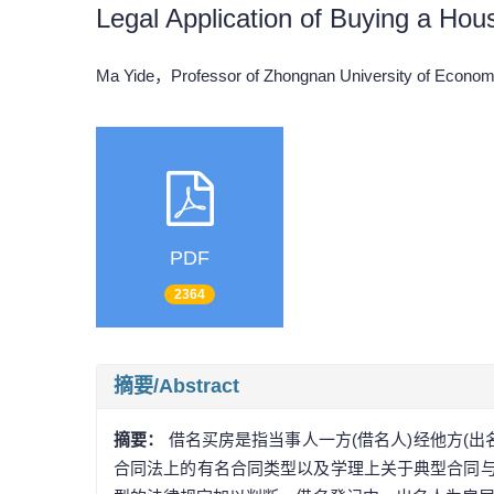
Legal Application of Buying a Ho
Ma Yide，Professor of Zhongnan University of Econ
PDF
2364
摘要/Abstract
摘要：
借名买房是指当事人一方(借名人)经他方(
合同法上的有名合同类型以及学理上关于典型合同与