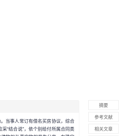
摘要
参考文献
为。当事人常订有借名买房协议，综合
采“结合说”，依个别给付所属合同类
相关文章