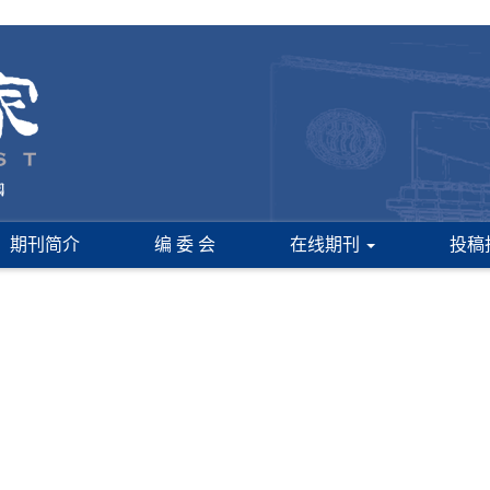
期刊简介
编 委 会
在线期刊
投稿