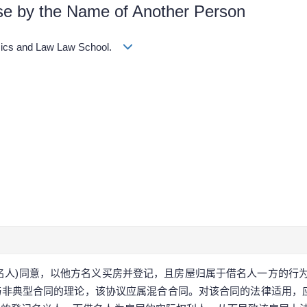
use by the Name of Another Person
omics and Law Law School.
出名人)同意，以他方名义买房并登记，且房屋归属于借名人一方的行
非典型合同的理论，该协议应属混合合同。对该合同的法律适用，应