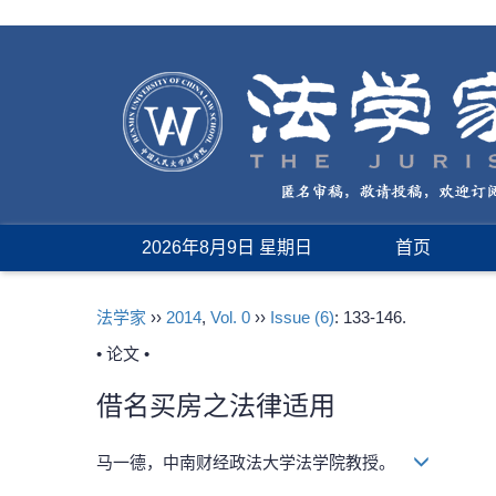
2026年8月9日 星期日
首页
法学家
››
2014
,
Vol. 0
››
Issue (6)
: 133-146.
• 论文 •
借名买房之法律适用
马一德，中南财经政法大学法学院教授。