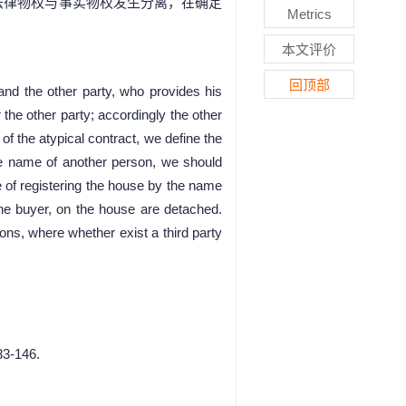
法律物权与事实物权发生分离，在确定
Metrics
本文评价
回顶部
nd the other party, who provides his
the other party; accordingly the other
of the atypical contract, we define the
the name of another person, we should
 of registering the house by the name
 the buyer, on the house are detached.
tions, where whether exist a third party
33-146.