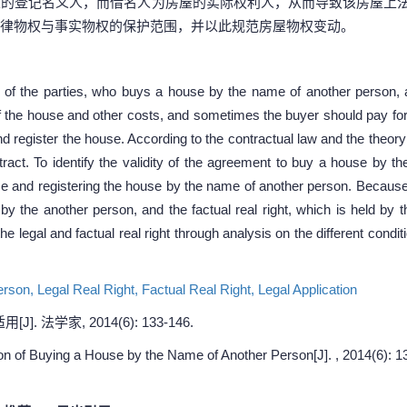
屋的登记名义人，而借名人为房屋的实际权利人，从而导致该房屋上
律物权与事实物权的保护范围，并以此规范房屋物权变动。
of the parties, who buys a house by the name of another person, a
f the house and other costs, and sometimes the buyer should pay for 
d register the house. According to the contractual law and the theory 
ract. To identify the validity of the agreement to buy a house by 
use and registering the house by the name of another person. Because
d by the another person, and the factual real right, which is held by
 the legal and factual real right through analysis on the different condi
erson,
Legal Real Right,
Factual Real Right,
Legal Application
 法学家, 2014(6): 133-146.
on of Buying a House by the Name of Another Person[J]. , 2014(6): 1