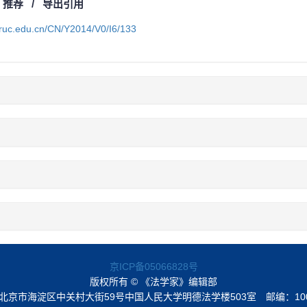
/
推荐
/
导出引用
a.ruc.edu.cn/CN/Y2014/V0/I6/133
京ICP备05066828号
版权所有 © 《法学家》编辑部
北京市海淀区中关村大街59号中国人民大学明德法学楼503室
邮编：10