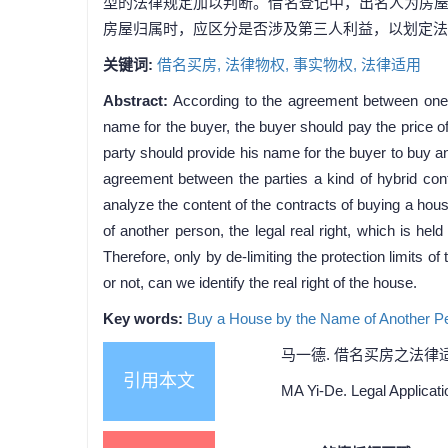
型的法律规定加以判断。借名登记中，出名人为房
房屋归属时，应区分是否涉及第三人利益，以划定法
关键词:
借名买房,
法律物权,
事实物权,
法律适用
Abstract:
According to the agreement between one 
name for the buyer, the buyer should pay the price o
party should provide his name for the buyer to buy an
agreement between the parties a kind of hybrid cont
analyze the content of the contracts of buying a ho
of another person, the legal real right, which is hel
Therefore, only by de-limiting the protection limits of
or not, can we identify the real right of the house.
Key words:
Buy a House by the Name of Another P
马一德. 借名买房之法律适用[J].
引用本文
MA Yi-De. Legal Applicati