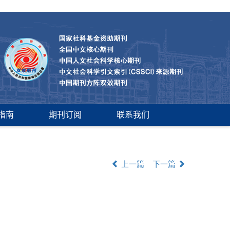
指南
期刊订阅
联系我们
上一篇
下一篇