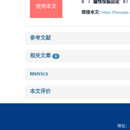
0
/
鏀惰棌鏂囩珷
0
使用本文
链接本文:
https://faxueji
参考文献
相关文章
8
Metrics
本文评价
地址：