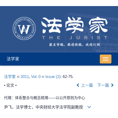
法学家
导
航
切
法学家
››
2011
,
Vol. 0
››
Issue (2)
: 62-75.
换
• 论文 •
上一篇
下一篇
代理：体系整合与概念梳理——以公开原则为中心
尹飞，法学博士，中央财经大学法学院副教授