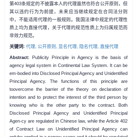
第403条规定的不披露本人的代理虽然也符合公开原则，但
其以违约行为为前提，未来应当继续规定在合同法分则
中，不能适用代理的一般规则。我国法律中规定的代理性
质上均为直接代理，关于代理的规范性质上为归属规范而
非效力规范。
关键词:
代理,
公开原则,
显名代理,
隐名代理,
直接代理
Abstract:
Publicity Principle in Agency is the basis of
agency legal system in Continental Law System. It can be
em-bodied into Disclosed Principal Agency and Unidentified
Principal Agency. The functions of this principle are
toovercome the barrier of the theory on declaration of
intention and to protect the interest of the third person by
knowing who is the other party to the contract. Both
Disclosed Principal Agency and Unidentified Principal
Agen-cy are regulated in Chinese law, while the Article 402
of Contract Law on Unidentified Principal Agency can
onlybe applied in a narrow scope and it should be regulated