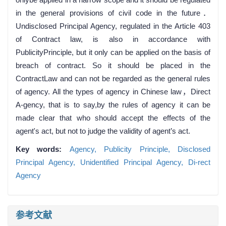
in the general provisions of civil code in the future．
Undisclosed Principal Agency, regulated in the Article 403
of Contract law, is also in accordance with
PublicityPrinciple, but it only can be applied on the basis of
breach of contract. So it should be placed in the
ContractLaw and can not be regarded as the general rules
of agency. All the types of agency in Chinese law，Direct
A-gency, that is to say,by the rules of agency it can be
made clear that who should accept the effects of the
agent's act, but not to judge the validity of agent’s act.
Key words:
Agency,
Publicity Principle,
Disclosed
Principal Agency,
Unidentified Principal Agency,
Di-rect
Agency
参考文献