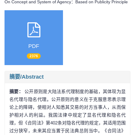
On Concept and System of Agency：Based on Publicity Principle
PDF
2376
摘要/Abstract
摘要：
公开原则是大陆法系代理制度的基础，其体现为显
名代理与隐名代理。公开原则的意义在于克服意思表示理
论上的障碍，使相对人知悉其交易的对方当事人，从而保
护相对人的利益。我国法律中规定了显名代理和隐名代
理，但《合同法》第402条对隐名代理的规定，其适用范围
过分狭窄，未来其应当置于民法典总则当中。《合同法》