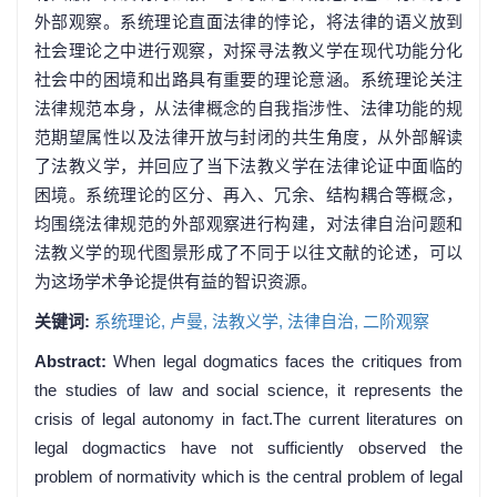
外部观察。系统理论直面法律的悖论，将法律的语义放到
社会理论之中进行观察，对探寻法教义学在现代功能分化
社会中的困境和出路具有重要的理论意涵。系统理论关注
法律规范本身，从法律概念的自我指涉性、法律功能的规
范期望属性以及法律开放与封闭的共生角度，从外部解读
了法教义学，并回应了当下法教义学在法律论证中面临的
困境。系统理论的区分、再入、冗余、结构耦合等概念，
均围绕法律规范的外部观察进行构建，对法律自治问题和
法教义学的现代图景形成了不同于以往文献的论述，可以
为这场学术争论提供有益的智识资源。
关键词:
系统理论,
卢曼,
法教义学,
法律自治,
二阶观察
Abstract:
When legal dogmatics faces the critiques from
the studies of law and social science, it represents the
crisis of legal autonomy in fact.The current literatures on
legal dogmactics have not sufficiently observed the
problem of normativity which is the central problem of legal