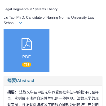
Legal Dogmatics in Systems Theory
Liu Tao, Ph.D. Candidate of Nanjing Normal University Law
School.
PDF
724
摘要/Abstract
摘要：
法教义学在中国法学界受到社科法学的批评乃至抨
击，实则属于法律自治性危机的一种体现。法教义学的现
有文献，并没有对法教义学的核心即规范问题进行充分的