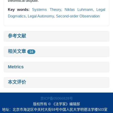
theoretical dispute.
Key words:
Systems Theory,
Niklas Luhmann,
Legal
Dogmatics,
Legal Autonomy,
Second-order Observation
参考文献
相关文章
14
Metrics
本文评价
京ICP备05066828号
版权所有 © 《法学家》编辑部
地址：北京市海淀区中关村大街59号中国人民大学明德法学楼503室