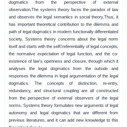
dogmatics from the perspective of external
observation.The systems theory faces the paradox of law
and observes the legal semantics in social theory.Thus, it
has important theoretical contribution to the dilemma and
path of legal dogmatics in modern functionally differentiated
society. Systems theory concerns about the legal norm
itself and starts with the selfreferentiality of legal concepts,
the normative expectation of legal function, and the co-
existence of law's openness and closure, through which it
analyses the legal dogmatics from the outside and
responses the dilemma in legal argumentation of the legal
dogmatics. The concepts of distinction, re-entry,
redundancy, and structural coupling are all constructed
from the perspective of external observers of the legal
norms. Systems theory formulates new arguments of legal
autonomy and legal dogmatics that are different from
previous literatures, and it can add new knowledge to this