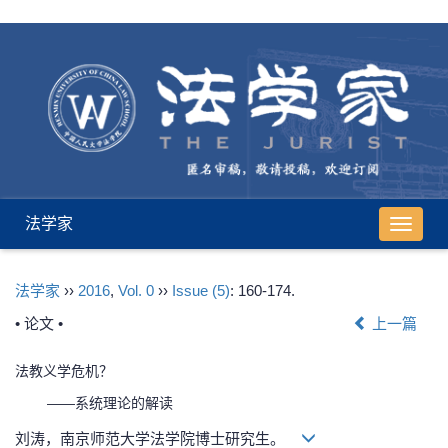
法学家
导
航
切
法学家
››
2016
,
Vol. 0
››
Issue (5)
: 160-174.
换
• 论文 •
上一篇
法教义学危机？
——系统理论的解读
刘涛，南京师范大学法学院博士研究生。